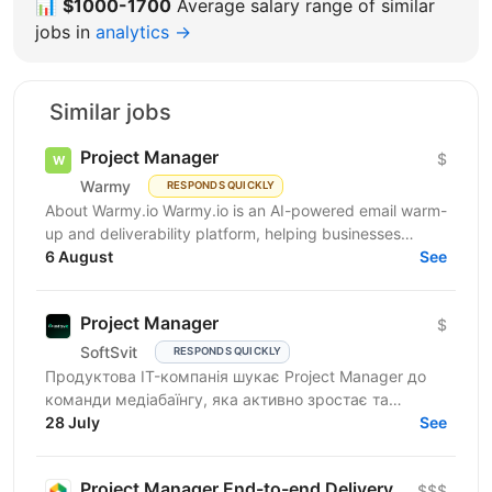
📊
$1000-1700
Average salary range of similar
jobs in
analytics →
Similar jobs
Project Manager
$
Warmy
RESPONDS QUICKLY
About Warmy.io Warmy.io is an AI-powered email warm-
up and deliverability platform, helping businesses
improve inbox placement and ensure their emails
6 August
See
avoid...
Project Manager
$
SoftSvit
RESPONDS QUICKLY
Продуктова IT-компанія шукає Project Manager до
команди медіабаїнгу, яка активно зростає та
масштабує рекламні проєкти на різних ринках.
28 July
See
Якщо Ви структурний...
Project Manager End-to-end Delivery
$$$