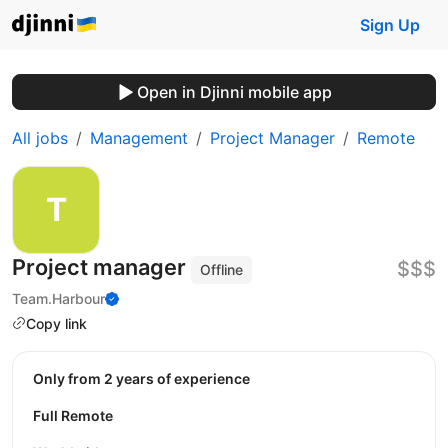
Sign Up
Open in Djinni mobile app
All jobs
Management
Project Manager
Remote
Project manager
$$$
Offline
Team.Harbour
Copy link
Only from 2 years of experience
Full Remote