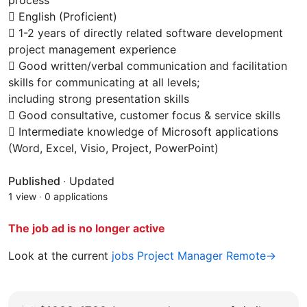
process
 English (Proficient)
 1-2 years of directly related software development
project management experience
 Good written/verbal communication and facilitation
skills for communicating at all levels;
including strong presentation skills
 Good consultative, customer focus & service skills
 Intermediate knowledge of Microsoft applications
(Word, Excel, Visio, Project, PowerPoint)
Published
·
Updated
1 view
·
0 applications
The job ad is no longer active
Look at the current
jobs Project Manager Remote→