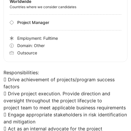
Worldwide
Countries where we consider candidates
Project Manager
Employment: Fulltime
Domain: Other
Outsource
Responsibilities:
 Drive achievement of projects/program success
factors
 Drive project execution. Provide direction and
oversight throughout the project lifecycle to
project team to meet applicable business requirements
 Engage appropriate stakeholders in risk identification
and mitigation
 Act as an internal advocate for the project