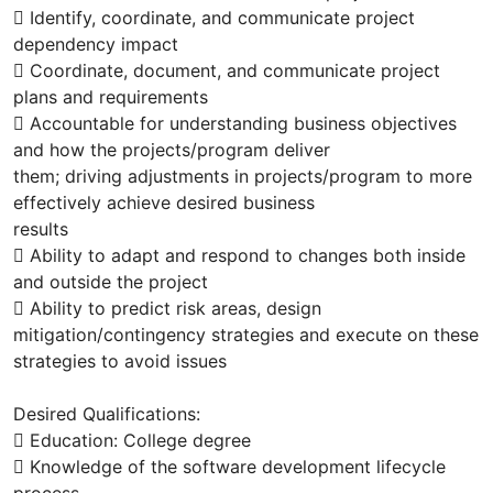
 Identify, coordinate, and communicate project
dependency impact
 Coordinate, document, and communicate project
plans and requirements
 Accountable for understanding business objectives
and how the projects/program deliver
them; driving adjustments in projects/program to more
effectively achieve desired business
results
 Ability to adapt and respond to changes both inside
and outside the project
 Ability to predict risk areas, design
mitigation/contingency strategies and execute on these
strategies to avoid issues
Desired Qualifications:
 Education: College degree
 Knowledge of the software development lifecycle