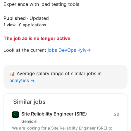
Experience with load testing tools
Published
·
Updated
1 view
·
0 applications
The job ad is no longer active
Look at the current
jobs DevOps Kyiv→
📊
Average salary range of similar jobs in
analytics →
Similar jobs
Site Reliability Engineer (SRE)
$$
Gemicle
We are looking for a Site Reliability Engineer (SRE) to