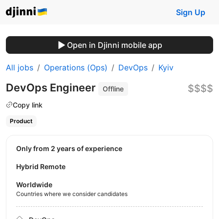
Sign Up
Open in Djinni mobile app
All jobs
Operations (Ops)
DevOps
Kyiv
DevOps Engineer
$$$$
Offline
Copy link
Product
Only from 2 years of experience
Hybrid Remote
Worldwide
Countries where we consider candidates