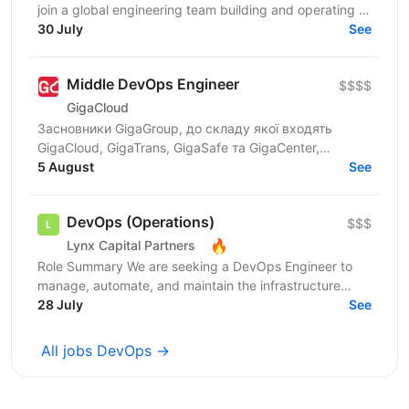
join a global engineering team building and operating a
large-scale cloud SaaS platform. In this...
30 July
See
Middle DevOps Engineer
$$$$
GigaCloud
Засновники GigaGroup, до складу якої входять
GigaCloud, GigaTrans, GigaSafe та GigaCenter,
запускають новий напрям DevOps as a Service та
5 August
See
шукають Middle...
DevOps (Operations)
$$$
🔥
Lynx Capital Partners
Role Summary We are seeking a DevOps Engineer to
manage, automate, and maintain the infrastructure
backing our trading systems. This role requires an...
28 July
See
All jobs DevOps →