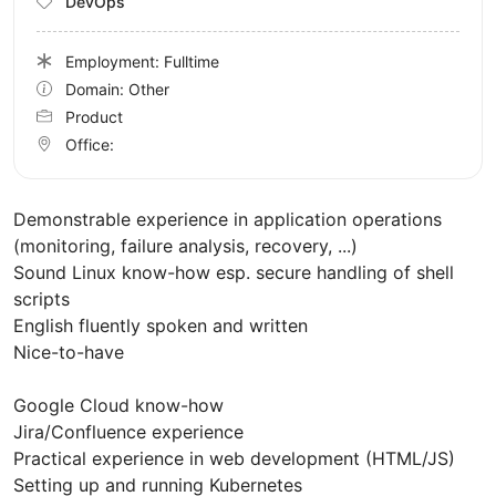
DevOps
Employment: Fulltime
Domain: Other
Product
Office:
Demonstrable experience in application operations
(monitoring, failure analysis, recovery, ...)
Sound Linux know-how esp. secure handling of shell
scripts
English fluently spoken and written
Nice-to-have
Google Cloud know-how
Jira/Confluence experience
Practical experience in web development (HTML/JS)
Setting up and running Kubernetes