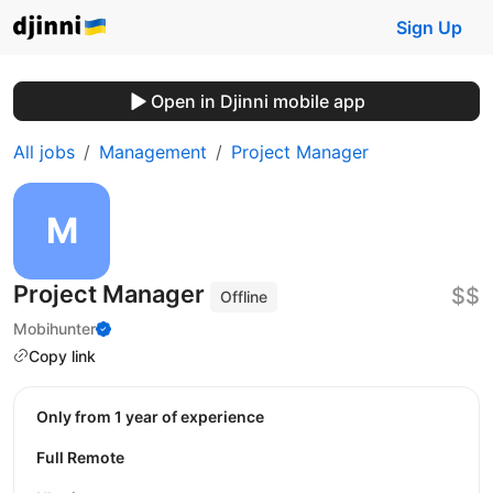
Sign Up
Open in Djinni mobile app
All jobs
Management
Project Manager
Project Manager
$$
Offline
Mobihunter
Copy link
Only from 1 year of experience
Full Remote