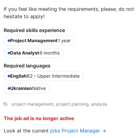
If you feel like meeting the requirements, please, do not
hesitate to apply!
Required skills experience
Project Management
1 year
Data Analyst
6 months
Required languages
English
B2 - Upper Intermediate
Ukrainian
Native
project management, project planning, analysis
The job ad is no longer active
Look at the current
jobs Project Manager →