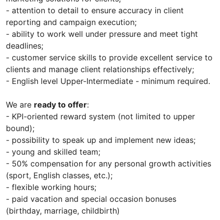
- attention to detail to ensure accuracy in client
reporting and campaign execution;
- ability to work well under pressure and meet tight
deadlines;
- customer service skills to provide excellent service to
clients and manage client relationships effectively;
- English level Upper-Intermediate - minimum required.
We are
ready to offer
:
- KPI-oriented reward system (not limited to upper
bound);
- possibility to speak up and implement new ideas;
- young and skilled team;
- 50% compensation for any personal growth activities
(sport, English classes, etc.);
- flexible working hours;
- paid vacation and special occasion bonuses
(birthday, marriage, childbirth)