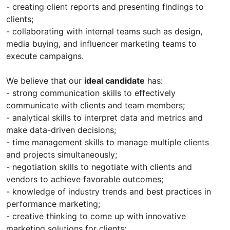
- creating client reports and presenting findings to
clients;
- collaborating with internal teams such as design,
media buying, and influencer marketing teams to
execute campaigns.
We believe that our
ideal candidate
has:
- strong communication skills to effectively
communicate with clients and team members;
- analytical skills to interpret data and metrics and
make data-driven decisions;
- time management skills to manage multiple clients
and projects simultaneously;
- negotiation skills to negotiate with clients and
vendors to achieve favorable outcomes;
- knowledge of industry trends and best practices in
performance marketing;
- creative thinking to come up with innovative
marketing solutions for clients;