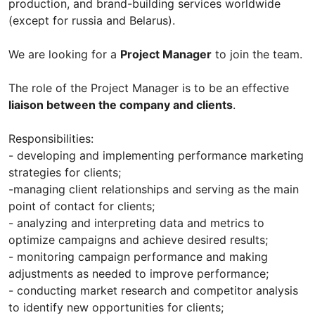
production, and brand-building services worldwide
(except for russia and Belarus).
We are looking for a
Project Manager
to join the team.
The role of the Project Manager is to be an effective
liaison between the company and clients
.
Responsibilities:
- developing and implementing performance marketing
strategies for clients;
-managing client relationships and serving as the main
point of contact for clients;
- analyzing and interpreting data and metrics to
optimize campaigns and achieve desired results;
- monitoring campaign performance and making
adjustments as needed to improve performance;
- conducting market research and competitor analysis
to identify new opportunities for clients;