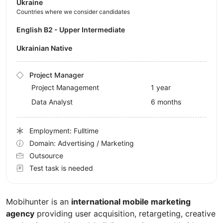
Ukraine
Countries where we consider candidates
English B2 - Upper Intermediate
Ukrainian Native
Project Manager
Project Management
1 year
Data Analyst
6 months
Employment: Fulltime
Domain: Advertising / Marketing
Outsource
Test task is needed
Mobihunter is an
international mobile marketing
agency
providing user acquisition, retargeting, creative