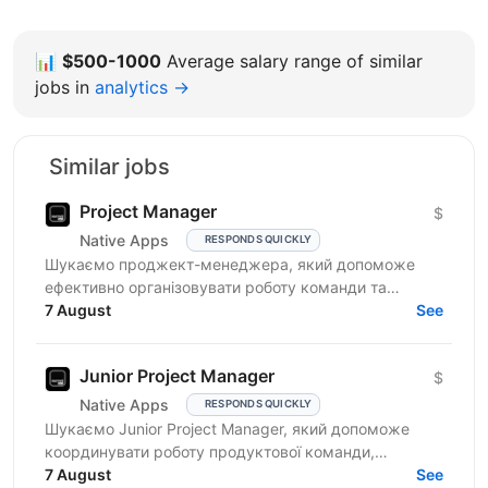
📊
$500-1000
Average salary range of similar
jobs in
analytics →
Similar jobs
Project Manager
$
Native Apps
RESPONDS QUICKLY
Шукаємо проджект-менеджера, який допоможе
ефективно організовувати роботу команди та
реалізовувати проєкти. Очікування від кандидата:
7 August
See
досвід у...
Junior Project Manager
$
Native Apps
RESPONDS QUICKLY
Шукаємо Junior Project Manager, який допоможе
координувати роботу продуктової команди,
операційного відділу та команди контенту, щоб
7 August
See