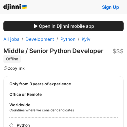
Sign Up
Open in Djinni mobile app
All jobs
Development
Python
Kyiv
Middle / Senior Python Developer
$$$
Offline
Copy link
Only from 3 years of experience
Office or Remote
Worldwide
Countries where we consider candidates
Python