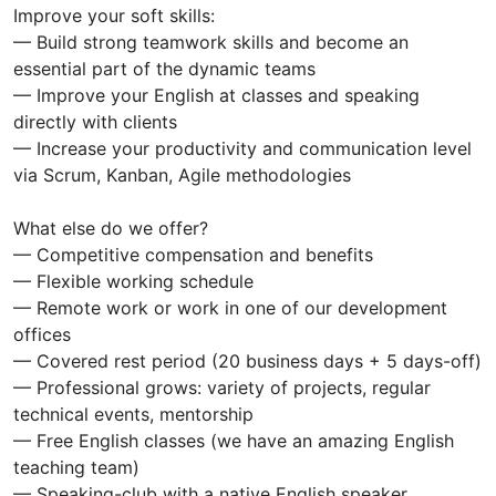
Improve your soft skills:
— Build strong teamwork skills and become an
essential part of the dynamic teams
— Improve your English at classes and speaking
directly with clients
— Increase your productivity and communication level
via Scrum, Kanban, Agile methodologies
What else do we offer?
— Competitive compensation and benefits
— Flexible working schedule
— Remote work or work in one of our development
offices
— Covered rest period (20 business days + 5 days-off)
— Professional grows: variety of projects, regular
technical events, mentorship
— Free English classes (we have an amazing English
teaching team)
— Speaking-club with a native English speaker