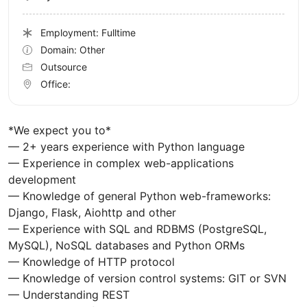
Employment: Fulltime
Domain: Other
Outsource
Office:
*We expect you to*
— 2+ years experience with Python language
— Experience in complex web-applications
development
— Knowledge of general Python web-frameworks:
Django, Flask, Aiohttp and other
— Experience with SQL and RDBMS (PostgreSQL,
MySQL), NoSQL databases and Python ORMs
— Knowledge of HTTP protocol
— Knowledge of version control systems: GIT or SVN
— Understanding REST