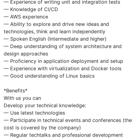
— Experience of writing unit and integration tests
— Knowledge of CI/CD
— AWS experience
— Ability to explore and drive new ideas and
technologies, think and learn independently
— Spoken English (Intermediate and higher)
— Deep understanding of system architecture and
design approaches
— Proficiency in application deployment and setup
— Experience with virtualization and Docker tools
— Good understanding of Linux basics
*Benefits*
With us you can
Develop your technical knowledge:
— Use latest technologies
— Participate in technical events and conferences (the
cost is covered by the company)
— Regular techtalks and professional development