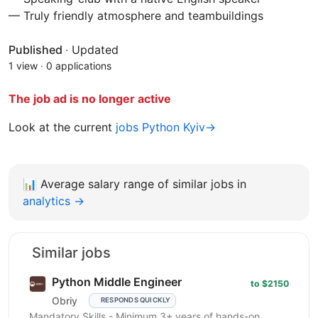
— Truly friendly atmosphere and teambuildings
Published
·
Updated
1 view
·
0 applications
The job ad is no longer active
Look at the current
jobs Python Kyiv→
📊
Average salary range of similar jobs in
analytics →
Similar jobs
Python Middle Engineer
to $2150
Obriy
RESPONDS QUICKLY
Mandatory Skills - Minimum 3+ years of hands-on