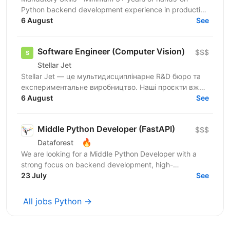
Python backend development experience in production
environments - Strong Python fundamentals (clean
6 August
See
code...
Software Engineer (Computer Vision)
$$$
Stellar Jet
Stellar Jet — це мультидисциплінарне R&D бюро та
експериментальне виробництво. Наші проєкти вже
довели свою ефективність, і ми продовжуємо
6 August
See
активну роботу...
Middle Python Developer (FastAPI)
$$$
🔥
Dataforest
We are looking for a Middle Python Developer with a
strong focus on backend development, high-
performance APIs, and microservices to join the
23 July
See
Dataforest...
All jobs Python →