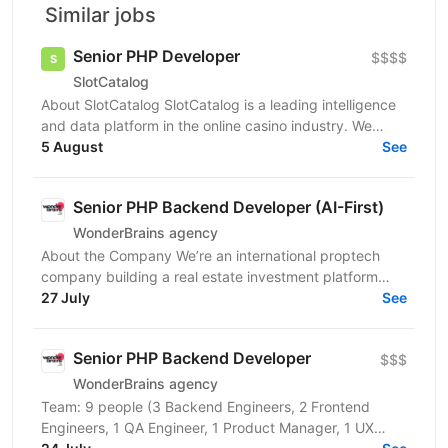
Similar jobs
Senior PHP Developer
$$$$
SlotCatalog
About SlotCatalog SlotCatalog is a leading intelligence
and data platform in the online casino industry. We
serve both players and industry stakeholders...
5 August
See
Senior PHP Backend Developer (AI-First)
WonderBrains agency
About the Company We’re an international proptech
company building a real estate investment platform
that enables investors to co-own income-generating...
27 July
See
Senior PHP Backend Developer
$$$
WonderBrains agency
Team: 9 people (3 Backend Engineers, 2 Frontend
Engineers, 1 QA Engineer, 1 Product Manager, 1 UX