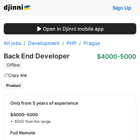
Sign Up
Open in Djinni mobile app
All jobs
Development
PHP
Prague
Back End Developer
$4000-5000
Offline
Copy link
Product
Only from 5 years of experience
$4000-5000
+-$500 from the range
Full Remote