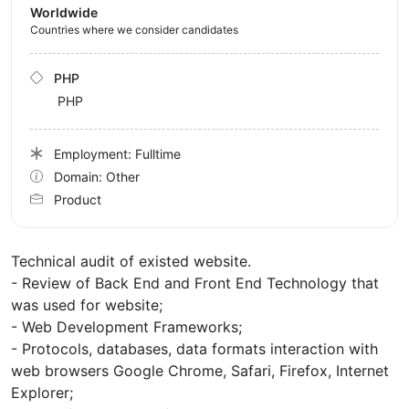
Worldwide
Countries where we consider candidates
PHP
PHP
Employment: Fulltime
Domain: Other
Product
Technical audit of existed website.
- Review of Back End and Front End Technology that
was used for website;
- Web Development Frameworks;
- Protocols, databases, data formats interaction with
web browsers Google Chrome, Safari, Firefox, Internet
Explorer;