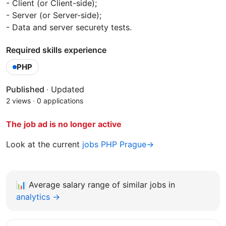
- Client (or Client-side);
- Server (or Server-side);
- Data and server securety tests.
Required skills experience
PHP
Published
·
Updated
2 views
·
0 applications
The job ad is no longer active
Look at the current
jobs PHP Prague→
📊
Average salary range of similar jobs in
analytics →