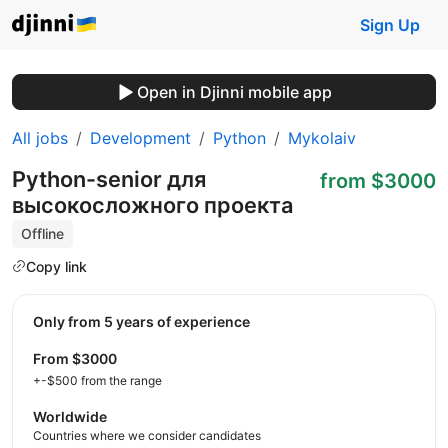
Sign Up
Open in Djinni mobile app
All jobs
Development
Python
Mykolaiv
Python-senior для
from $3000
высокосложного проекта
Offline
Copy link
Only from 5 years of experience
from $3000
+-$500 from the range
Worldwide
Countries where we consider candidates