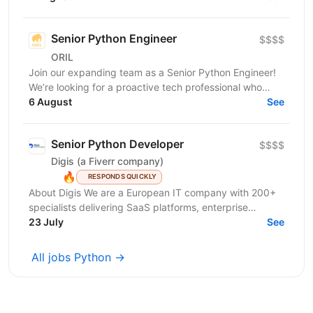
reinvent...
Senior Python Engineer
$$$$
ORIL
Join our expanding team as a Senior Python Engineer!
We’re looking for a proactive tech professional who
takes ownership, sweats the details, and takes...
6 August
See
Senior Python Developer
$$$$
Digis (a Fiverr company)
🔥
RESPONDS QUICKLY
About Digis We are a European IT company with 200+
specialists delivering SaaS platforms, enterprise
solutions, and cloud-native products for clients...
23 July
See
All jobs Python →