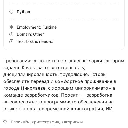
Python
Employment: Fulltime
Domain: Other
Test task is needed
Требования: выполнять поставленные архитектором
задачи. Качества: ответственность,
дисциплинированность, трудолюбие. Готовы
обеспечить переезд и комфортное проживание в
городе Николаеве, с хорошим микроклиматом в
команде разработчиков. Проект - - разработка
высокосложного программного обеспечения на
стыке big data, современной криптографии, ИИ.
Блокчейн, криптография, алгоритмы