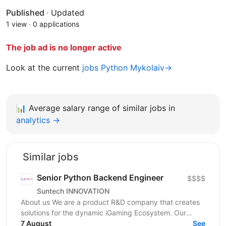
Published
·
Updated
1 view
·
0 applications
The job ad is no longer active
Look at the current
jobs Python Mykolaiv→
📊
Average salary range of similar jobs in
analytics →
Similar jobs
Senior Python Backend Engineer
$$$$
Suntech INNOVATION
About us We are a product R&D company that creates
solutions for the dynamic iGaming Ecosystem. Our
mission is to build cutting-edge platforms that
7 August
See