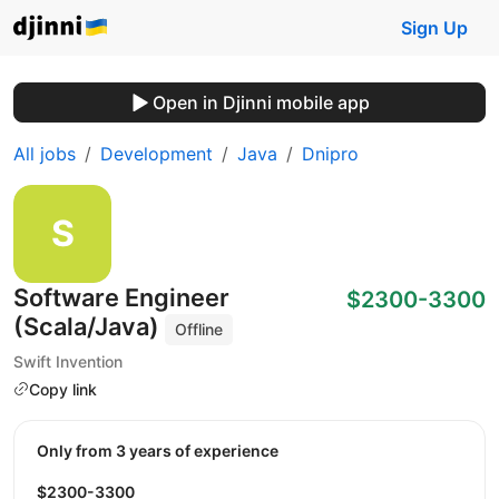
Sign Up
Open in Djinni mobile app
All jobs
Development
Java
Dnipro
Software Engineer
$2300-3300
(Scala/Java)
Offline
Swift Invention
Copy link
Only from 3 years of experience
$2300-3300