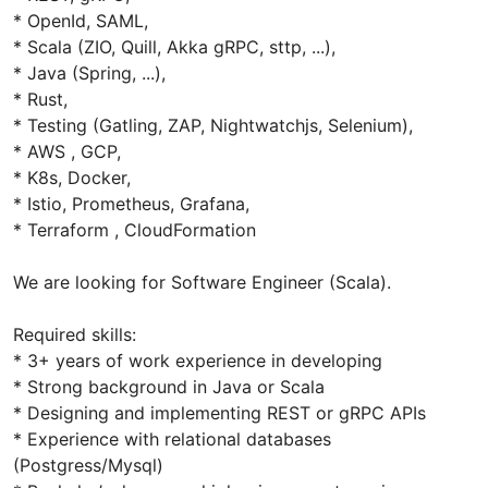
* OpenId, SAML,
* Scala (ZIO, Quill, Akka gRPC, sttp, ...),
* Java (Spring, ...),
* Rust,
* Testing (Gatling, ZAP, Nightwatchjs, Selenium),
* AWS , GCP,
* K8s, Docker,
* Istio, Prometheus, Grafana,
* Terraform , CloudFormation
We are looking for Software Engineer (Scala).
Required skills:
* 3+ years of work experience in developing
* Strong background in Java or Scala
* Designing and implementing REST or gRPC APIs
* Experience with relational databases
(Postgress/Mysql)