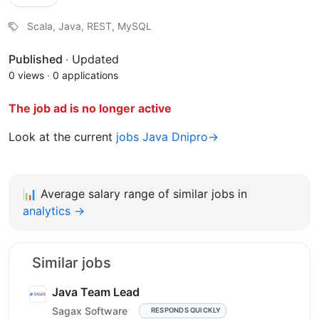
Scala, Java, REST, MySQL
Published
·
Updated
0 views
·
0 applications
The job ad is no longer active
Look at the current
jobs Java Dnipro→
📊
Average salary range of similar jobs in
analytics →
Similar jobs
Java Team Lead
Sagax Software
RESPONDS QUICKLY