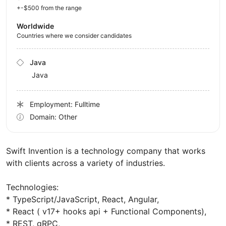
+-$500 from the range
Worldwide
Countries where we consider candidates
Java
Java
Employment: Fulltime
Domain: Other
Swift Invention is a technology company that works
with clients across a variety of industries.
Technologies:
* TypeScript/JavaScript, React, Angular,
* React ( v17+ hooks api + Functional Components),
* REST, gRPC,