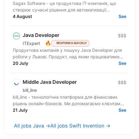
Sagax Software - це продуктова IT-компанія, що
створює сучасні рішення для автоматизації
страхового бізнесу. Ми розробляємо комплексну
4 August
See
платформу для...
Java Developer
$$$
🔥
ITExpert
RESPONDS QUICKLY
Продуктова компанія у пошуку Javа Developer для
роботи у Львові. Продукт, над яким працюватиме
спеціаліст, належить до американської корпорації
20 July
See
(входить...
Middle Java Developer
$$$
bill_line
bill_line - технологічна платформа для фінансових
рішень онлайн-бізнесів. Ми допомагаємо клієнтам
спрощувати складні фінансові процеси, щоб
21 July
See
масштабувати...
All jobs Java →
All jobs Swift Invention →