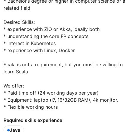
* Bachelor’s degree or higher in computer science or a
related field
Desired Skills:
* experience with ZIO or Akka, ideally both
* understanding the core FP concepts
* interest in Kubernetes
* experience with Linux, Docker
Scala is not a requirement, but you must be willing to
learn Scala
We offer:
* Paid time off (24 working days per year)
* Equipment: laptop (i7, 16/32GB RAM), 4k monitor.
* Flexible working hours
Required skills experience
Java