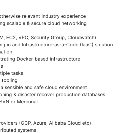
 otherwise relevant industry experience
ing scalable & secure cloud networking
M, EC2, VPC, Security Group, Cloudwatch)
ng in and Infrastructure-as-a-Code (IaaC) solution
mation
trating Docker-based infrastructure
ms
tiple tasks
 tooling
 a sensible and safe cloud environment
ioning & disaster recover production databases
 SVN or Mercurial
 providers (GCP, Azure, Alibaba Cloud etc)
tributed systems