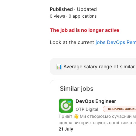
Published
·
Updated
0 views
·
0 applications
The job ad is no longer active
Look at the current
jobs DevOps Re
📊
Average salary range of similar 
Similar jobs
DevOps Engineer
OTP Digital
RESPONDS QUICK
Привіт 👋 Ми створюємо сучасний мобільний банкінг OTP Bank UA — продукт, який
щодня використовують сотні тисяч л
21 July