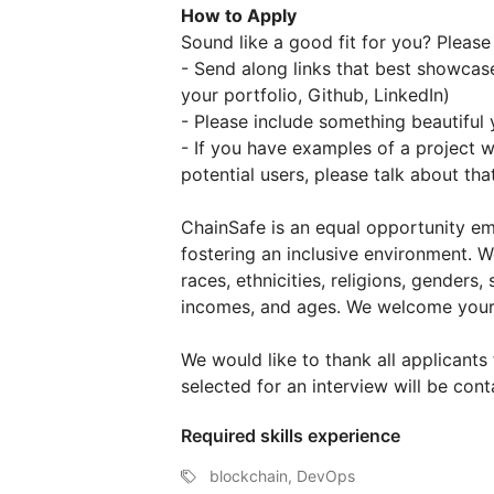
How to Apply
Sound like a good fit for you? Please
- Send along links that best showcase
your portfolio, Github, LinkedIn)
- Please include something beautiful 
- If you have examples of a project w
potential users, please talk about that
ChainSafe is an equal opportunity em
fostering an inclusive environment. W
races, ethnicities, religions, genders, 
incomes, and ages. We welcome your 
We would like to thank all applicants 
selected for an interview will be cont
Required skills experience
blockchain, DevOps