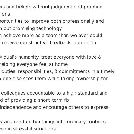
as and beliefs without judgment and practice
tions
pportunities to improve both professionally and
en but promising technology
an achieve more as a team than we ever could
d receive constructive feedback in order to
vidual's humanity, treat everyone with love &
helping everyone feel at home
 duties, responsibilities, & commitments in a timely
o one else sees them while taking ownership for
r colleagues accountable to a high standard and
ad of providing a short-term fix
 independence and encourage others to express
ty and random fun things into ordinary routines
en in stressful situations