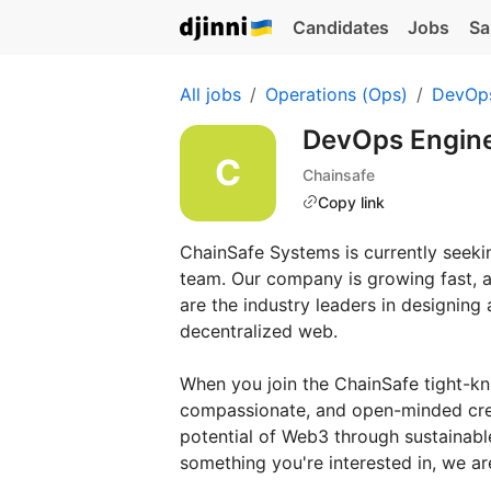
Candidates
Jobs
Sa
All jobs
Operations (Ops)
DevOp
DevOps Engin
Chainsafe
Copy link
ChainSafe Systems is currently seeki
team. Our company is growing fast, a
are the industry leaders in designing
decentralized web.
When you join the ChainSafe tight-kni
compassionate, and open-minded crew 
potential of Web3 through sustainabl
something you're interested in, we are