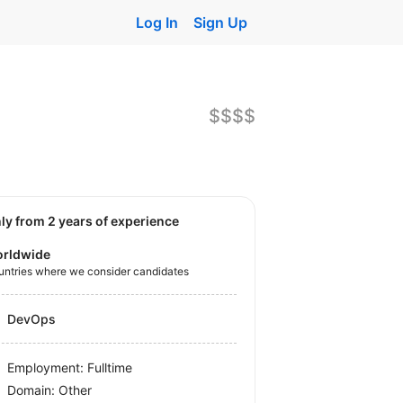
Log In
Sign Up
$$$$
nly from 2 years of experience
rldwide
untries where we consider candidates
DevOps
Employment: Fulltime
Domain: Other