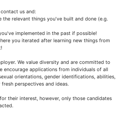
 contact us and:
 the relevant things you've built and done (e.g.
you've implemented in the past if possible!
here you iterated after learning new things from
!
ployer. We value diversity and are committed to
e encourage applications from individuals of all
sexual orientations, gender identifications, abilities,
fresh perspectives and ideas.
for their interest, however, only those candidates
acted.