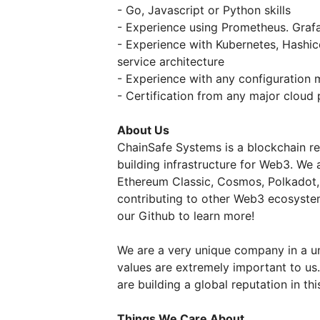
- Go, Javascript or Python skills
- Experience using Prometheus. Grafa
- Experience with Kubernetes, Hashi
service architecture
- Experience with any configuration
- Certification from any major cloud 
About Us
ChainSafe Systems is a blockchain re
building infrastructure for Web3. We 
Ethereum Classic, Cosmos, Polkadot,
contributing to other Web3 ecosyste
our Github to learn more!
We are a very unique company in a un
values are extremely important to u
are building a global reputation in th
Things We Care About