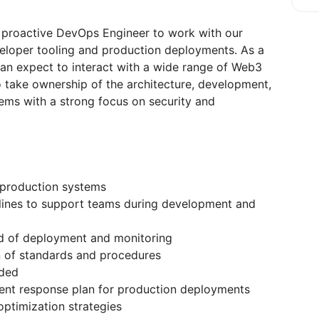
d proactive DevOps Engineer to work with our
veloper tooling and production deployments. As a
an expect to interact with a wide range of Web3
o take ownership of the architecture, development,
ms with a strong focus on security and
y production systems
lines to support teams during development and
ad of deployment and monitoring
 of standards and procedures
eded
dent response plan for production deployments
optimization strategies