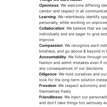
Openness
: We welcome differing ide
candor and respect in all communica
Learning
: We relentlessly identify o
personally, while working on unprov
Collaboration
: We believe that we c
individually and are eager to give an
improve
Compassion
: We recognize each indi
kindness, and go above & beyond in 
Accountability
: We follow through on
fashion and admit mistakes even if n
any consequences of our decisions
Diligence
: We hold ourselves and ou
look for the long-term solution inste
Freedom
: We respect autonomy and
themselves freely
Friendliness
: We inject our personali
and don't take things too seriously ev