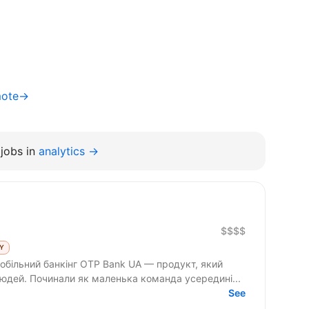
mote→
jobs in
analytics →
$$$$
LY
юдей. Починали як маленька команда усередині...
See