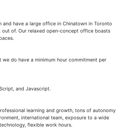
n and have a large office in Chinatown in Toronto
 out of. Our relaxed open-concept office boasts
paces.
 but we do have a minimum hour commitment per
cript, and Javascript.
professional learning and growth, tons of autonomy
vironment, international team, exposure to a wide
technology, flexible work hours.