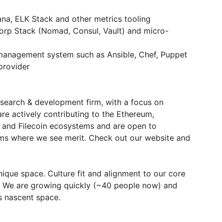
na, ELK Stack and other metrics tooling
corp Stack (Nomad, Consul, Vault) and micro-
 management system such as Ansible, Chef, Puppet
provider
search & development firm, with a focus on
are actively contributing to the Ethereum,
 and Filecoin ecosystems and are open to
ms where we see merit. Check out our website and
ique space. Culture fit and alignment to our core
s. We are growing quickly (~40 people now) and
is nascent space.