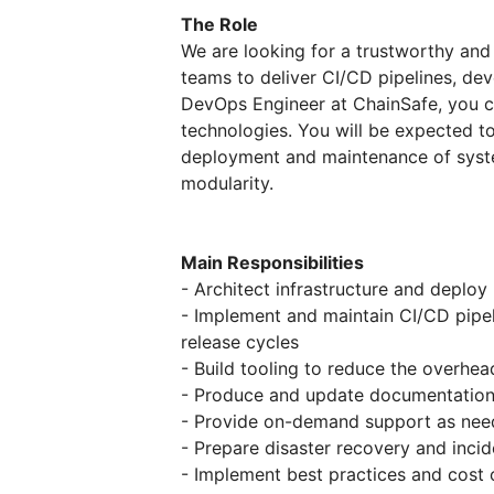
The Role
We are looking for a trustworthy an
teams to deliver CI/CD pipelines, de
DevOps Engineer at ChainSafe, you c
technologies. You will be expected t
deployment and maintenance of syste
modularity.
Main Responsibilities
- Architect infrastructure and deplo
- Implement and maintain CI/CD pipe
release cycles
- Build tooling to reduce the overhe
- Produce and update documentation
- Provide on-demand support as ne
- Prepare disaster recovery and inci
- Implement best practices and cost 