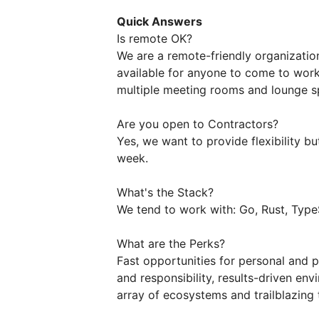
Quick Answers
Is remote OK?
We are a remote-friendly organizatio
available for anyone to come to work
multiple meeting rooms and lounge s
Are you open to Contractors?
Yes, we want to provide flexibility
week.
What's the Stack?
We tend to work with: Go, Rust, TypeS
What are the Perks?
Fast opportunities for personal and 
and responsibility, results-driven en
array of ecosystems and trailblazing 