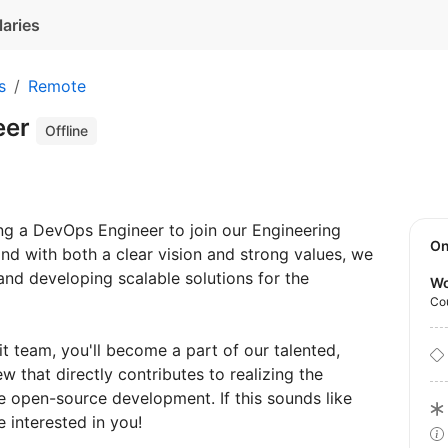
laries
s
Remote
eer
Offline
ng a DevOps Engineer to join our Engineering
O
nd with both a clear vision and strong values, we
 and developing scalable solutions for the
Wo
Co
t team, you'll become a part of our talented,
that directly contributes to realizing the
e open-source development. If this sounds like
 interested in you!