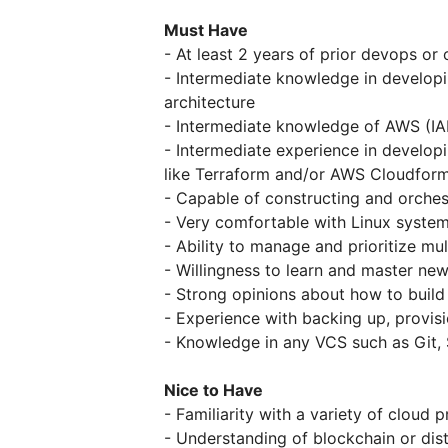
Must Have
- At least 2 years of prior devops or
- Intermediate knowledge in develop
architecture
- Intermediate knowledge of AWS (IA
- Intermediate experience in developi
like Terraform and/or AWS Cloudfor
- Capable of constructing and orches
- Very comfortable with Linux syste
- Ability to manage and prioritize mul
- Willingness to learn and master new
- Strong opinions about how to build
- Experience with backing up, provis
- Knowledge in any VCS such as Git,
Nice to Have
- Familiarity with a variety of cloud
- Understanding of blockchain or dis