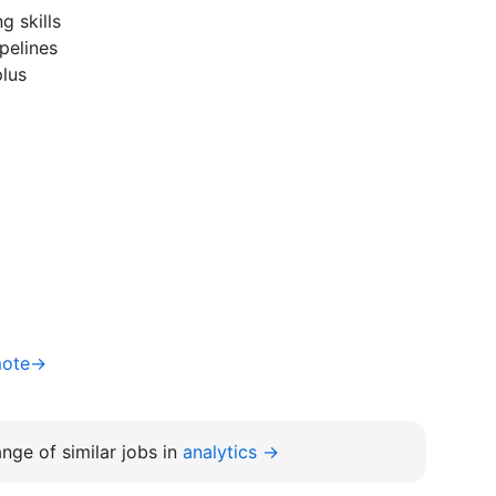
g skills
pelines
plus
mote→
nge of similar jobs in
analytics →