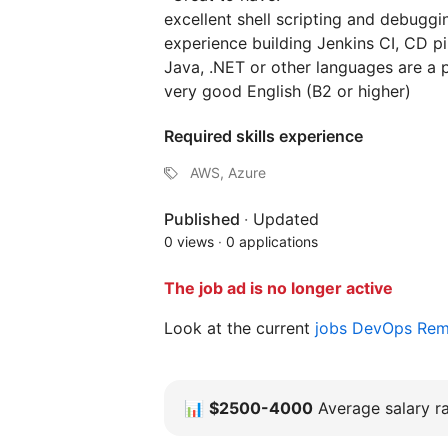
excellent shell scripting and debuggin
experience building Jenkins CI, CD pi
Java, .NET or other languages are a 
very good English (B2 or higher)
Required skills experience
AWS, Azure
Published
·
Updated
0 views
·
0 applications
The job ad is no longer active
Look at the current
jobs DevOps Re
📊
$2500-4000
Average salary ra