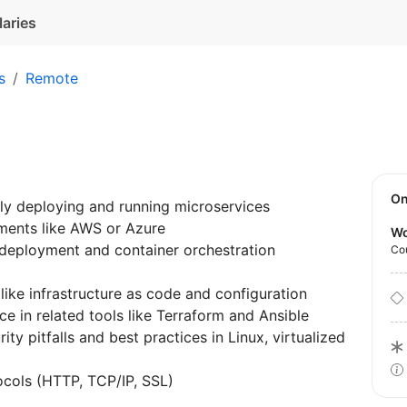
laries
s
Remote
O
ly deploying and running microservices
nments like AWS or Azure
Wo
 deployment and container orchestration
Co
ike infrastructure as code and configuration
 in related tools like Terraform and Ansible
 pitfalls and best practices in Linux, virtualized
ocols (HTTP, TCP/IP, SSL)