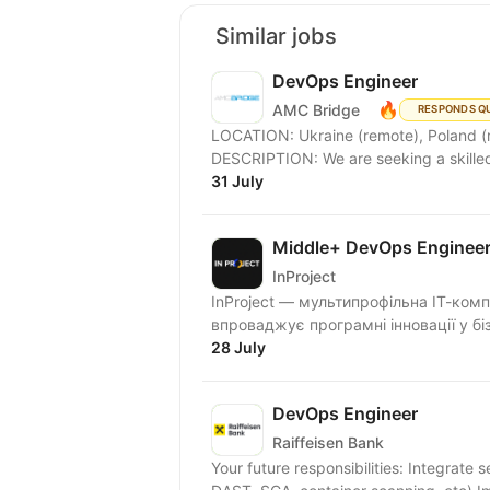
Similar jobs
DevOps Engineer
🔥
AMC Bridge
RESPONDS Q
LOCATION: Ukraine (remote), Poland (remot
31 July
Middle+ DevOps Enginee
InProject
InProject — мультипрофільна ІТ-комп
впроваджує програмні інновації у біз
28 July
DevOps Engineer
Raiffeisen Bank
Your future responsibilities: Integrate 