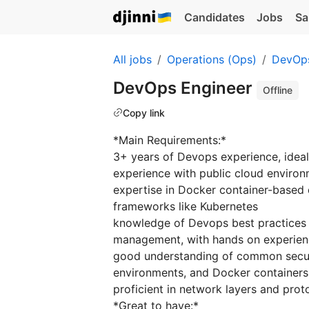
Candidates
Jobs
Sa
All jobs
Operations (Ops)
DevOp
DevOps Engineer
Offline
Copy link
*Main Requirements:*
3+ years of Devops experience, ideal
experience with public cloud enviro
expertise in Docker container-based
frameworks like Kubernetes
knowledge of Devops best practices l
management, with hands on experience
good understanding of common security
environments, and Docker containers
proficient in network layers and prot
*Great to have:*