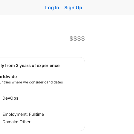
Log In
Sign Up
$$$$
nly from 3 years of experience
rldwide
untries where we consider candidates
DevOps
Employment: Fulltime
Domain: Other