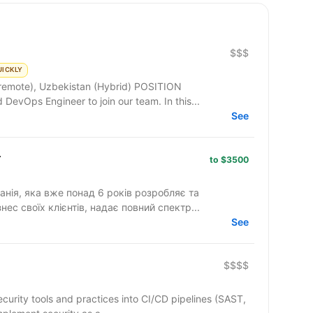
$$$
UICKLY
e), Uzbekistan (Hybrid) POSITION
DESCRIPTION: We are seeking a skilled DevOps Engineer to join our team. In this...
See
r
to $3500
анія, яка вже понад 6 років розробляє та
нес своїх клієнтів, надає повний спектр...
See
$$$$
security tools and practices into CI/CD pipelines (SAST,