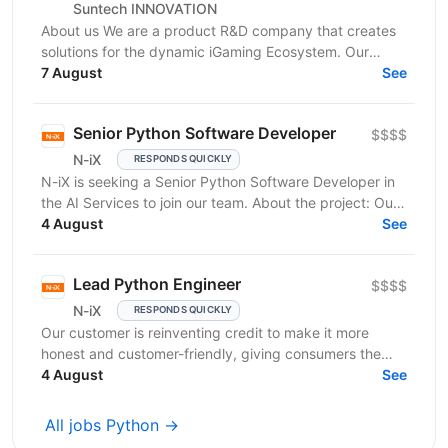
Suntech INNOVATION
About us We are a product R&D company that creates
solutions for the dynamic iGaming Ecosystem. Our
mission is to build cutting-edge platforms that
7 August
See
reinvent...
Senior Python Software Developer
$$$$
N-iX
RESPONDS QUICKLY
N-iX is seeking a Senior Python Software Developer in
the AI Services to join our team. About the project: Our
client is an established market leader who...
4 August
See
Lead Python Engineer
$$$$
N-iX
RESPONDS QUICKLY
Our customer is reinventing credit to make it more
honest and customer-friendly, giving consumers the
flexibility to buy now and pay later without any...
4 August
See
All jobs Python →