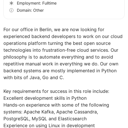
Employment: Fulltime
Domain: Other
For our office in Berlin, we are now looking for
experienced backend developers to work on our cloud
operations platform turning the best open source
technologies into frustration-free cloud services. Our
philosophy is to automate everything and to avoid
repetitive manual work in everything we do. Our own
backend systems are mostly implemented in Python
with bits of Java, Go and C.
Key requirements for success in this role include:
Excellent development skills in Python
Hands-on experience with some of the following
systems: Apache Kafka, Apache Cassandra,
PostgreSQL, MySQL and Elasticsearch
Experience on using Linux in development