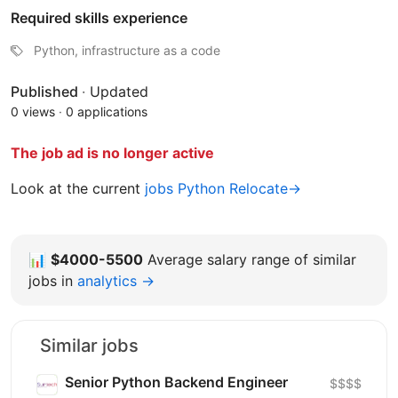
Required skills experience
Python, infrastructure as a code
Published
·
Updated
0 views
·
0 applications
The job ad is no longer active
Look at the current
jobs Python Relocate→
📊
$4000-5500
Average salary range of similar
jobs in
analytics →
Similar jobs
Senior Python Backend Engineer
$$$$