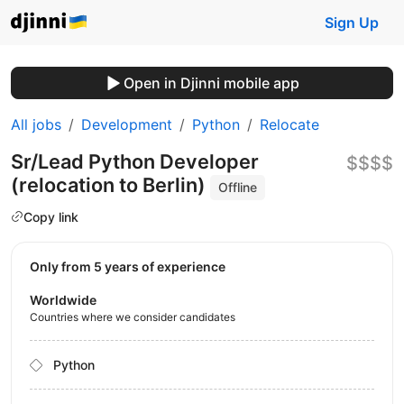
Sign Up
Open in Djinni mobile app
All jobs
Development
Python
Relocate
Sr/Lead Python Developer
$$$$
(relocation to Berlin)
Offline
Copy link
Only from 5 years of experience
Worldwide
Countries where we consider candidates
Python