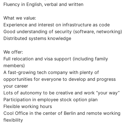
Fluency in English, verbal and written
What we value:
Experience and interest on infrastructure as code
Good understanding of security (software, networking)
Distributed systems knowledge
We offer:
Full relocation and visa support (including family
members)
A fast-growing tech company with plenty of
opportunities for everyone to develop and progress
your career
Lots of autonomy to be creative and work “your way”
Participation in employee stock option plan
Flexible working hours
Cool Office in the center of Berlin and remote working
flexibility