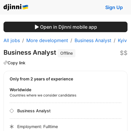
Sign Up
Open in Djinni mobile app
All jobs
More development
Business Analyst
Kyiv
Business Analyst
$$
Offline
Copy link
Only from 2 years of experience
Worldwide
Countries where we consider candidates
Business Analyst
Employment: Fulltime