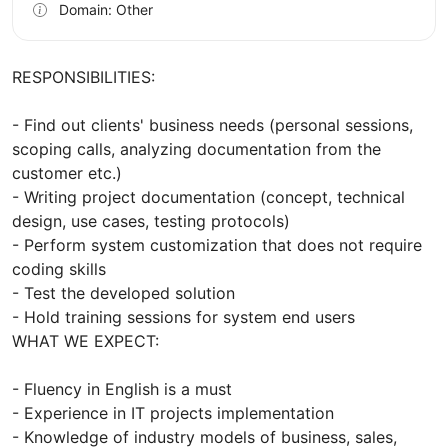
Domain: Other
RESPONSIBILITIES:
- Find out clients' business needs (personal sessions,
scoping calls, analyzing documentation from the
customer etc.)
- Writing project documentation (concept, technical
design, use cases, testing protocols)
- Perform system customization that does not require
coding skills
- Test the developed solution
- Hold training sessions for system end users
WHAT WE EXPECT:
- Fluency in English is a must
- Experience in IT projects implementation
- Knowledge of industry models of business, sales,