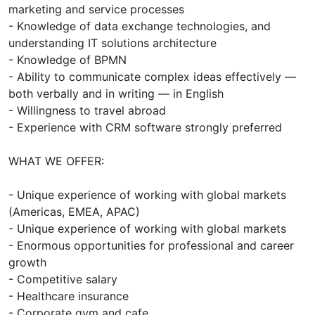
marketing and service processes
- Knowledge of data exchange technologies, and
understanding IT solutions architecture
- Knowledge of BPMN
- Ability to communicate complex ideas effectively —
both verbally and in writing — in English
- Willingness to travel abroad
- Experience with CRM software strongly preferred
WHAT WE OFFER:
- Unique experience of working with global markets
(Americas, EMEA, APAC)
- Unique experience of working with global markets
- Enormous opportunities for professional and career
growth
- Competitive salary
- Healthcare insurance
- Corporate gym and cafe