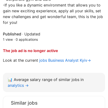
-If you like a dynamic environment that allows you to
gain new exciting experience, apply all your skills, set
new challenges and get wonderful team, this is the job
for you!
Published
·
Updated
1 view
·
0 applications
The job ad is no longer active
Look at the current
jobs Business Analyst Kyiv→
📊
Average salary range of similar jobs in
analytics →
Similar jobs