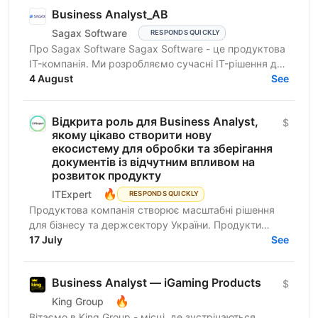
Business Analyst_АВ
Sagax Software
RESPONDS QUICKLY
Про Sagax Software Sagax Software - це продуктова
IT-компанія. Ми розробляємо сучасні IT-рішення для
ринку страхування, які допомагають нашим
4 August
See
клієнтам...
Відкрита роль для ​​Business Analyst,
$
якому цікаво створити нову
екосистему для обробки та зберігання
документів із відчутним впливом на
розвиток продукту
🔥
ITExpert
RESPONDS QUICKLY
Продуктова компанія створює масштабні рішення
для бізнесу та держсектору України. Продукти
критично важливі для цифрової інфраструктури
17 July
See
країни. Про...
Business Analyst — iGaming Products
$
🔥
King Group
Вітаємо в King Group - місці, де зустрічаються