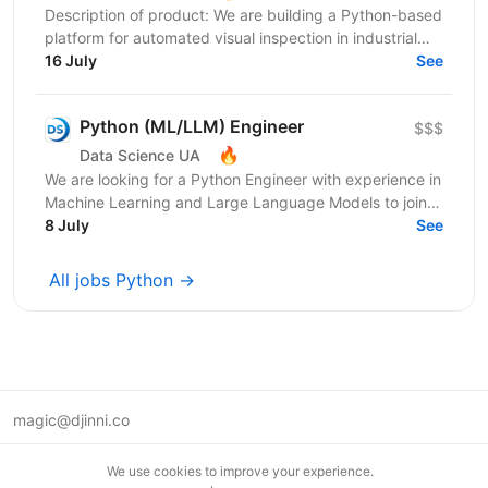
Description of product: We are building a Python-based
platform for automated visual inspection in industrial
environments: computer-vision devices on...
16 July
See
Python (ML/LLM) Engineer
$$$
🔥
Data Science UA
We are looking for a Python Engineer with experience in
Machine Learning and Large Language Models to join a
short-term project focused on building an...
8 July
See
All jobs Python →
magic@djinni.co
Terms of Use
We use cookies to improve your experience.
Suggest an idea