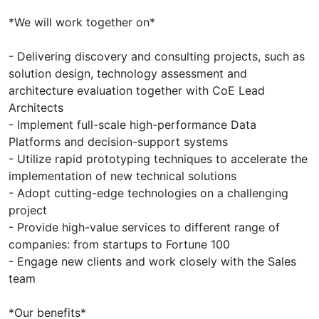
*We will work together on*
- Delivering discovery and consulting projects, such as
solution design, technology assessment and
architecture evaluation together with CoE Lead
Architects
- Implement full-scale high-performance Data
Platforms and decision-support systems
- Utilize rapid prototyping techniques to accelerate the
implementation of new technical solutions
- Adopt cutting-edge technologies on a challenging
project
- Provide high-value services to different range of
companies: from startups to Fortune 100
- Engage new clients and work closely with the Sales
team
*Our benefits*