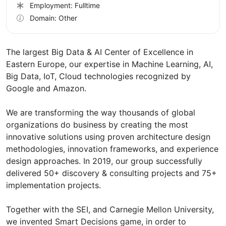
Employment: Fulltime
Domain: Other
The largest Big Data & AI Center of Excellence in
Eastern Europe, our expertise in Machine Learning, AI,
Big Data, IoT, Cloud technologies recognized by
Google and Amazon.
We are transforming the way thousands of global
organizations do business by creating the most
innovative solutions using proven architecture design
methodologies, innovation frameworks, and experience
design approaches. In 2019, our group successfully
delivered 50+ discovery & consulting projects and 75+
implementation projects.
Together with the SEI, and Carnegie Mellon University,
we invented Smart Decisions game, in order to