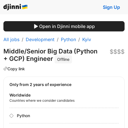
Sign Up
Open in Djinni mobile app
All jobs
Development
Python
Kyiv
Middle/Senior Big Data (Python
$$$$
+ GCP) Engineer
Offline
Copy link
Only from 2 years of experience
Worldwide
Countries where we consider candidates
Python