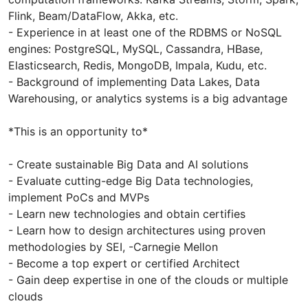
Flink, Beam/DataFlow, Akka, etc.
- Experience in at least one of the RDBMS or NoSQL
engines: PostgreSQL, MySQL, Cassandra, HBase,
Elasticsearch, Redis, MongoDB, Impala, Kudu, etc.
- Background of implementing Data Lakes, Data
Warehousing, or analytics systems is a big advantage
*This is an opportunity to*
- Create sustainable Big Data and AI solutions
- Evaluate cutting-edge Big Data technologies,
implement PoCs and MVPs
- Learn new technologies and obtain certifies
- Learn how to design architectures using proven
methodologies by SEI, -Carnegie Mellon
- Become a top expert or certified Architect
- Gain deep expertise in one of the clouds or multiple
clouds