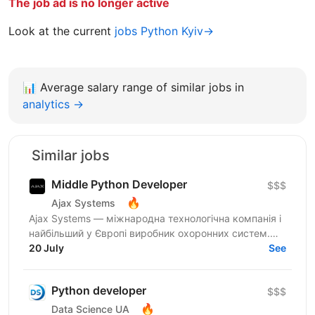
The job ad is no longer active
Look at the current
jobs Python Kyiv→
📊
Average salary range of similar jobs in
analytics →
Similar jobs
Middle Python Developer
$$$
🔥
Ajax Systems
Ajax Systems — міжнародна технологічна компанія і
найбільший у Європі виробник охоронних систем.
Вони мають підвищені вимоги до надійності та
20 July
See
стабільності...
Python developer
$$$
🔥
Data Science UA