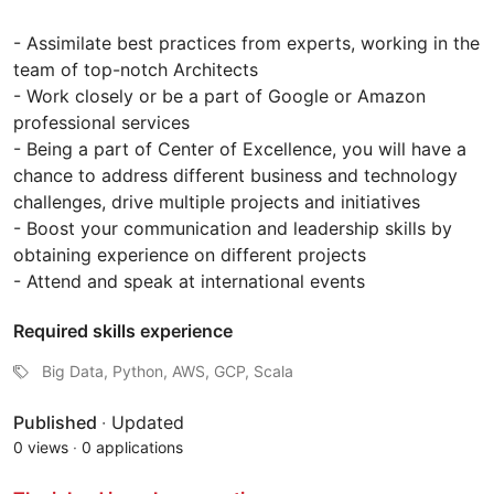
- Assimilate best practices from experts, working in the
team of top-notch Architects
- Work closely or be a part of Google or Amazon
professional services
- Being a part of Center of Excellence, you will have a
chance to address different business and technology
challenges, drive multiple projects and initiatives
- Boost your communication and leadership skills by
obtaining experience on different projects
- Attend and speak at international events
Required skills experience
Big Data, Python, AWS, GCP, Scala
Published
·
Updated
0 views
·
0 applications