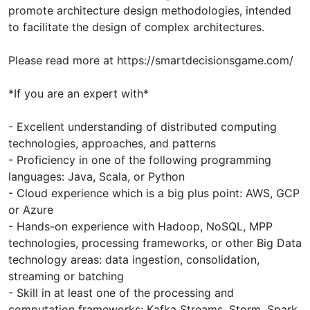
promote architecture design methodologies, intended
to facilitate the design of complex architectures.
Please read more at https://smartdecisionsgame.com/
*If you are an expert with*
- Excellent understanding of distributed computing
technologies, approaches, and patterns
- Proficiency in one of the following programming
languages: Java, Scala, or Python
- Cloud experience which is a big plus point: AWS, GCP
or Azure
- Hands-on experience with Hadoop, NoSQL, MPP
technologies, processing frameworks, or other Big Data
technology areas: data ingestion, consolidation,
streaming or batching
- Skill in at least one of the processing and
computation frameworks: Kafka Streams, Storm, Spark,