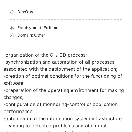
DevOps
Employment: Fulltime
Domain: Other
-organization of the CI / CD process;
-synchronization and automation of all processes
associated with the deployment of the application;
-creation of optimal conditions for the functioning of
software;
-preparation of the operating environment for making
changes;
-configuration of monitoring-control of application
performance;
-automation of the information system infrastructure
-reacting to detected problems and abnormal