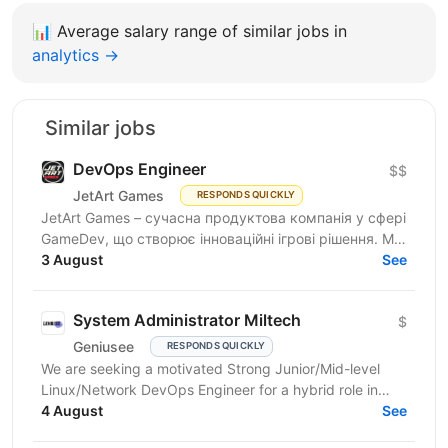
📊
Average salary range of similar jobs in
analytics →
Similar jobs
DevOps Engineer
$$
JetArt Games
RESPONDS QUICKLY
JetArt Games – сучасна продуктова компанія у сфері
GameDev, що створює інноваційні ігрові рішення. Ми
розробляємо високопродуктивні ігрові системи з...
3 August
See
System Administrator Miltech
$
Geniusee
RESPONDS QUICKLY
We are seeking a motivated Strong Junior/Mid-level
Linux/Network DevOps Engineer for a hybrid role in
Kyiv. The project is in the MilTech domain (closed...
4 August
See