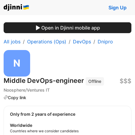
Sign Up
Open in Djinni mobile app
All jobs
Operations (Ops)
DevOps
Dnipro
Middle DevOps-engineer
$$$
Offline
Noosphere/Ventures IT
Copy link
Only from 2 years of experience
Worldwide
Countries where we consider candidates