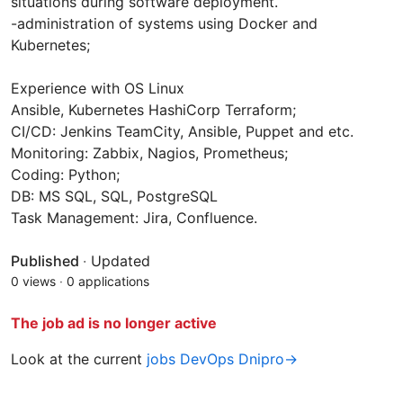
situations during software deployment.
-administration of systems using Docker and
Kubernetes;
Experience with OS Linux
Ansible, Kubernetes HashiСorp Terraform;
CI/CD: Jenkins TeamCity, Ansible, Puppet and etc.
Monitoring: Zabbix, Nagios, Prometheus;
Coding: Python;
DB: MS SQL, SQL, PostgreSQL
Task Management: Jira, Confluence.
Published
·
Updated
0 views
·
0 applications
The job ad is no longer active
Look at the current
jobs DevOps Dnipro→