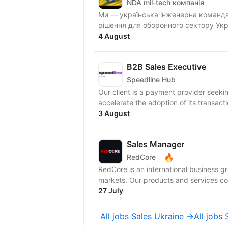
NDA mil-tech компанія
Ми — українська інженерна команда,
рішення для оборонного сектору Укра
4 August
B2B Sales Executive
Speedline Hub
Our client is a payment provider seeki
accelerate the adoption of its transacti
3 August
Sales Manager
🔥
RedCore
RedCore is an international business gro
markets. Our products and services cov
27 July
All jobs Sales Ukraine →
All job