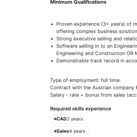
Minimum Qualifications
Proven experience (3+ years) of m
offering complex business solutio
Strong executive selling and rela
Software selling in to an Engineeri
Engineering and Construction OR M
Demonstrable track record in acco
Type of employment: full time.
Contract with the Austrian company
Salary - rate + bonus from sales (acco
Required skills experience
CAD
2 years
Sales
4 years