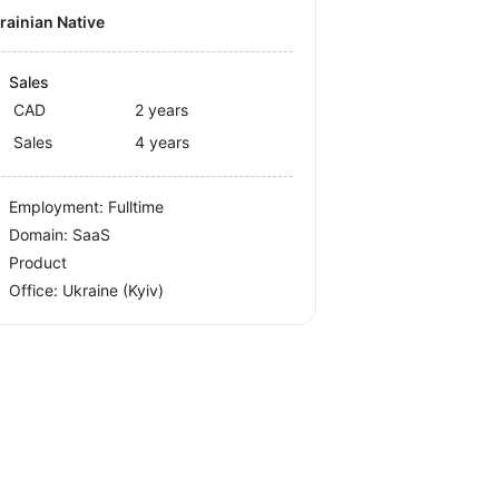
krainian Native
Sales
CAD
2 years
Sales
4 years
Employment: Fulltime
Domain: SaaS
Product
Office:
Ukraine
(Kyiv)