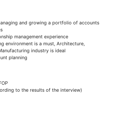
anaging and growing a portfolio of accounts
ns
tionship management experience
ng environment is a must, Architecture,
anufacturing industry is ideal
unt planning
 FOP
rding to the results of the interview)