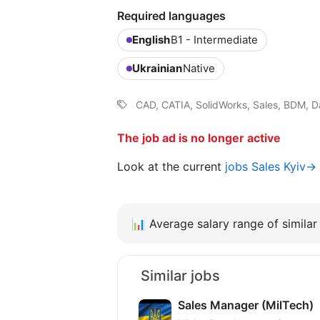
Required languages
English
B1 - Intermediate
Ukrainian
Native
CAD, CATIA, SolidWorks, Sales, BDM, D
The job ad is no longer active
Look at the current
jobs Sales Kyiv→
📊
Average salary range of similar 
Similar jobs
Sales Manager (MilTech)