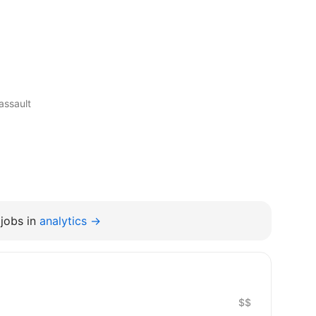
assault
jobs in
analytics →
$$