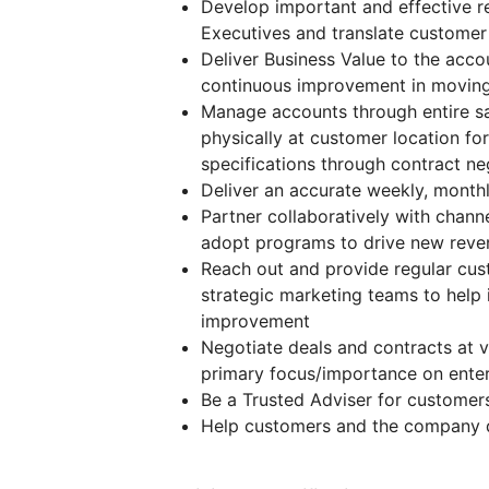
Develop important and effective re
Executives and translate customer 
Deliver Business Value to the acc
continuous improvement in moving
Manage accounts through entire sal
physically at customer location f
specifications through contract ne
Deliver an accurate weekly, monthl
Partner collaboratively with channe
adopt programs to drive new reven
Reach out and provide regular cus
strategic marketing teams to help 
improvement
Negotiate deals and contracts at v
primary focus/importance on enterp
Be a Trusted Adviser for customers
Help customers and the company d