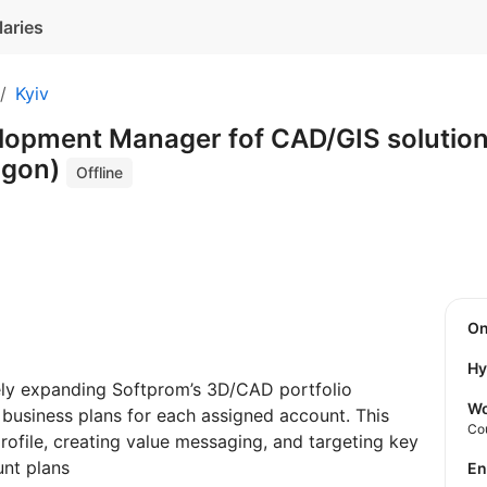
laries
Kyiv
lopment Manager fof CAD/GIS solutions
agon)
Offline
O
Hy
ely expanding Softprom’s 3D/CAD portfolio
Wo
business plans for each assigned account. This
Co
rofile, creating value messaging, and targeting key
nt plans
E