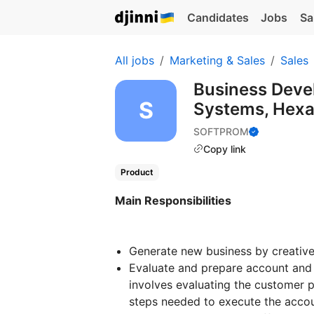
Candidates
Jobs
Sa
All jobs
Marketing & Sales
Sales
Business Deve
Systems, Hex
SOFTPROM
Copy link
Product
Main Responsibilities
Generate new business by creativ
Evaluate and prepare account and 
involves evaluating the customer p
steps needed to execute the accou