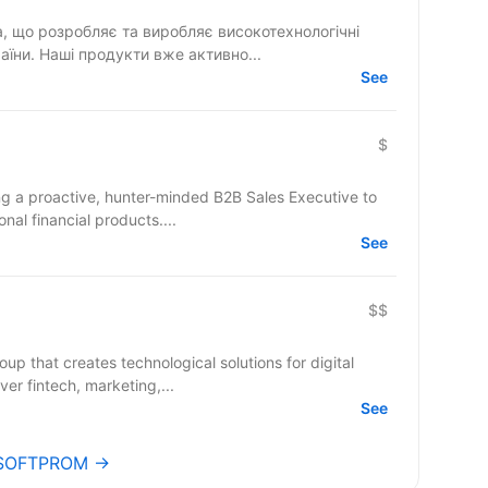
 що розробляє та виробляє високотехнологічні
їни. Наші продукти вже активно...
See
$
ng a proactive, hunter-minded B2B Sales Executive to
onal financial products....
See
$$
up that creates technological solutions for digital
er fintech, marketing,...
See
s SOFTPROM →