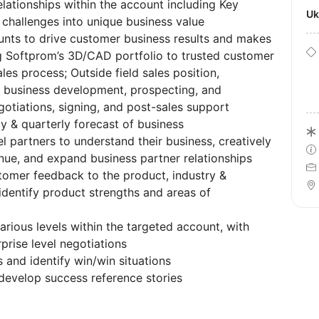
lationships within the account including Key
U
challenges into unique business value
ounts to drive customer business results and makes
 Softprom’s 3D/CAD portfolio to trusted customer
es process; Outside field sales position,
or business development, prospecting, and
gotiations, signing, and post-sales support
y & quarterly forecast of business
l partners to understand their business, creatively
ue, and expand business partner relationships
tomer feedback to the product, industry &
identify product strengths and areas of
arious levels within the targeted account, with
rise level negotiations
 and identify win/win situations
evelop success reference stories