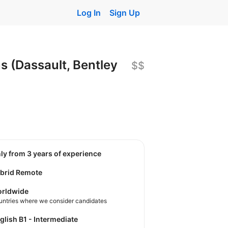
Log In
Sign Up
 (Dassault, Bentley
$$
nly from 3 years of experience
brid Remote
rldwide
untries where we consider candidates
nglish B1 - Intermediate