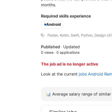
months.
Required skills experience
Android
Flutter, KotIin, Swift, Python, Design U
Published
·
Updated
0 views
·
0 applications
The job ad is no longer active
Look at the current
jobs Android Re
📊
Average salary range of similar 