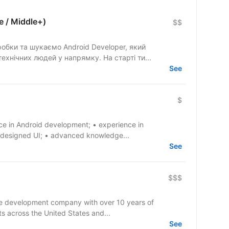
e / Middle+)
$$
бки та шукаємо Android Developer, який
ехнічних людей у напрямку. На старті ти...
See
$
ce in Android development; • experience in
 designed UI; • advanced knowledge...
See
$$$
re development company with over 10 years of
ts across the United States and...
See