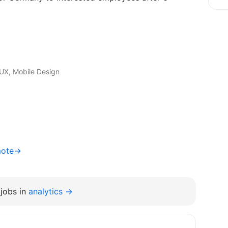
I/UX, Mobile Design
mote→
jobs in
analytics →