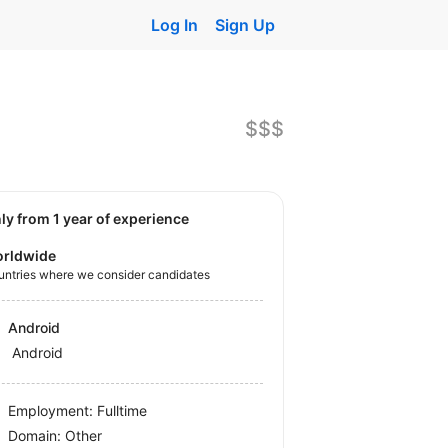
Log In
Sign Up
$$$
nly from 1 year of experience
rldwide
untries where we consider candidates
Android
Android
Employment: Fulltime
Domain: Other