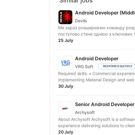
Similar jobs
Android Developer (Middl
Devils
Ми зараз розширюємо команду розро
поступово стане однією з ключових т
25 July
Android Developer
VRG Soft
RESPONDS QUICKLY
Required skills: • Сommercial experien
implementing Material Design and well
30 July
Senior Android Developer
Archysoft
About Archysoft Archysoft is a softwa
experience delivering solutions to clien
20 July