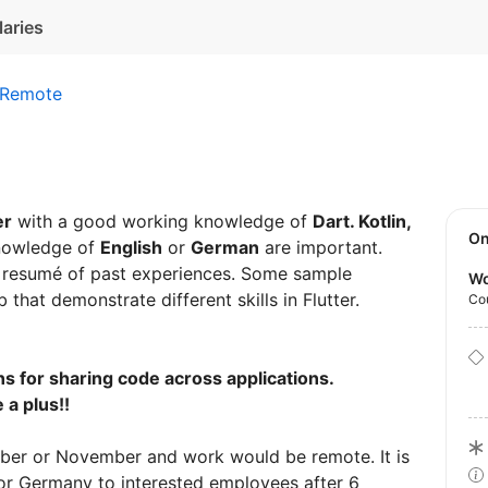
laries
Remote
er
with a good working knowledge of
Dart. Kotlin,
O
nowledge of
English
or
German
are important.
a resumé of past experiences. Some sample
Wo
that demonstrate different skills in Flutter.
Co
ns for sharing code across applications.
 a plus!!
ober or November and work would be remote. It is
for Germany to interested employees after 6