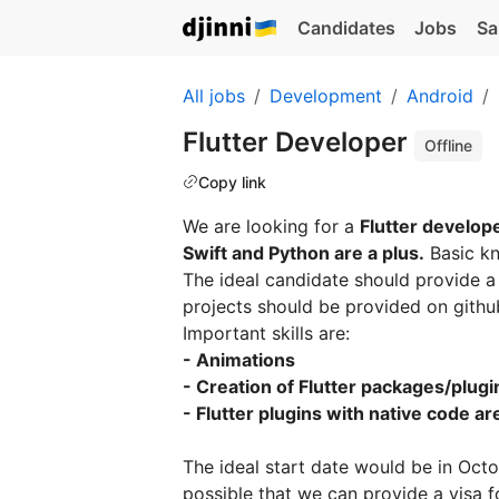
Candidates
Jobs
Sa
All jobs
Development
Android
Flutter Developer
Offline
Copy link
We are looking for a
Flutter develop
Swift and Python are a plus.
Basic k
The ideal candidate should provide 
projects should be provided on github 
Important skills are:
- Animations
- Creation of Flutter packages/plugi
- Flutter plugins with native code are
The ideal start date would be in Oct
possible that we can provide a visa 