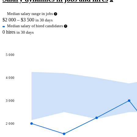
Median salary range in jobs
$
2 000
– $
3 500
in 30 days
Median salary of hired candidates
0 hires
in 30 days
5 000
4 000
3 000
2 000