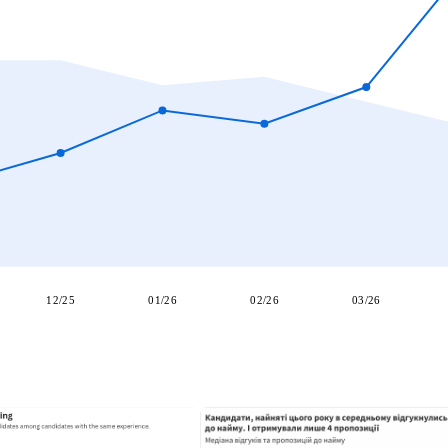
12/25
01/26
02/26
03/26