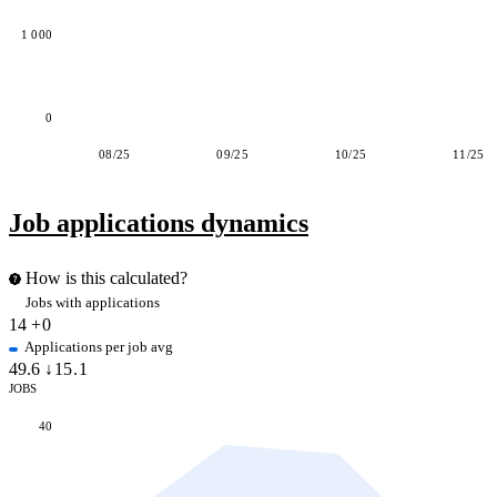
1 000
0
08/25
09/25
10/25
11/25
Job applications dynamics
How is this calculated?
Jobs with applications
14
+0
Applications per job avg
49.6
↓15.1
JOBS
40