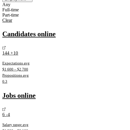
Any
Full-time
Part-time
Clear
Candidates online
144
+
10
Expectations avg
$
1 600
– $
2 700
Propositions avg
0.3
Jobs online
6
-4
Salary range avg