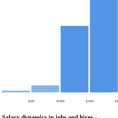
$500
$1000
$2000
$
Salary dynamics in jobs and hires