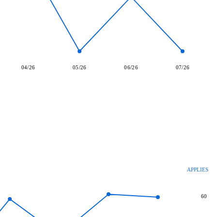
04/26
05/26
06/26
07/26
APPLIES
60