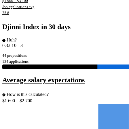
$
1 900
– $
3 100
Job applications avg
75.8
Djinni Index in 30 days
Huh?
0.33
↑0.13
44 propositions
134 applications
Average salary expectations
How is this calculated?
$
1 600
– $
2 700