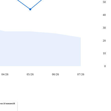
50
40
30
20
10
0
04/26
05/26
06/26
07/26