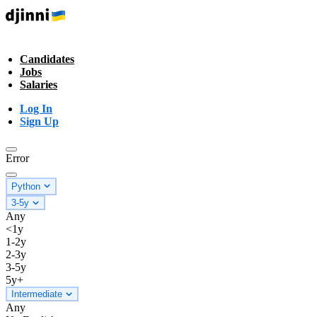
Candidates
Jobs
Salaries
Log In
Sign Up
Error
Python
3-5y
Any
<1y
1-2y
2-3y
3-5y
5y+
Intermediate
Any