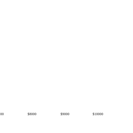
000
$8000
$9000
$10000