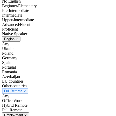
No English
Beginner/Elementary
Pre-Intermediate
Intermediate
Upper-Intermediate
Advanced/Fluent
Proficient
Native Speaker
Region
Any
Ukraine
Poland
Germany
Spain
Portugal
Romania
Azerbaijan
EU countries
Other countries
Full Remote
Any
Office Work
Hybrid Remote
Full Remote
Employment