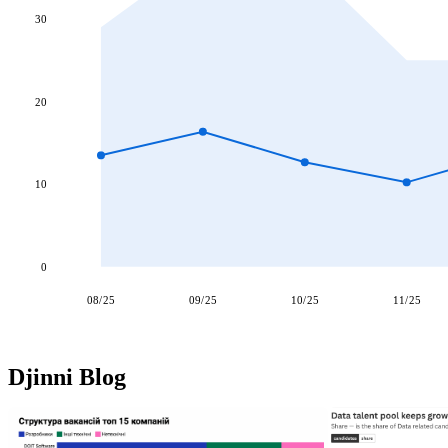
30
20
10
0
08/25
09/25
10/25
11/25
Djinni Blog