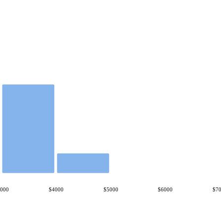
3000
$4000
$5000
$6000
$7