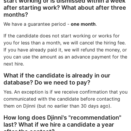
start working or is dismissed within a week
after starting work? What about after three
months?
We have a guarantee period -
one month
.
If the candidate does not start working or works for
you for less than a month, we will cancel the hiring fee.
If you have already paid it, we will refund the money, or
you can use the amount as an advance payment for the
next hire.
What if the candidate is already in our
database? Do we need to pay?
Yes. An exception is if we receive confirmation that you
communicated with the candidate before contacting
them on Djinni (but no earlier than 30 days ago).
How long does Djinni's "recommendation"
last? What if we hire a candidate a year