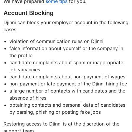
We have prepared
some tips
for you.
Account Blocking
Djinni can block your employer account in the following
cases:
violation of communication rules on Djinni
false information about yourself or the company in
the profile
candidate complaints about spam or inappropriate
job vacancies
candidate complaints about non-payment of wages
non-payment or late payment of the Djinni hiring fee
a large number of contacts with candidates and the
absence of hires
obtaining contacts and personal data of candidates
by parsing, phishing or posting fake jobs
Restoring access to Djinni is at the discretion of the
support team.