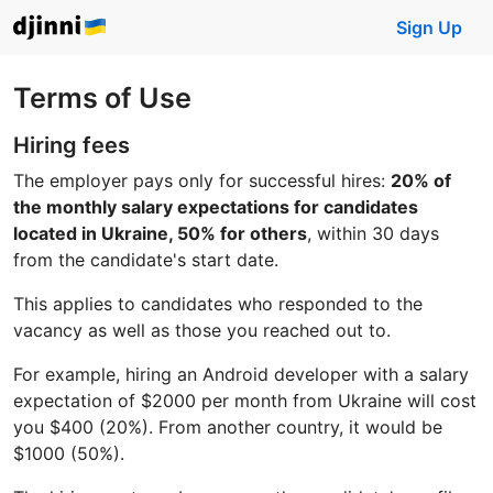
Sign Up
Terms of Use
Hiring fees
The employer pays only for successful hires:
20% of
the monthly salary expectations for candidates
located in Ukraine, 50% for others
, within 30 days
from the candidate's start date.
This applies to candidates who responded to the
vacancy as well as those you reached out to.
For example, hiring an Android developer with a salary
expectation of $2000 per month from Ukraine will cost
you $400 (20%). From another country, it would be
$1000 (50%).