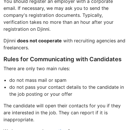
You should register an employer with a corporate
email. If necessary, we may ask you to send the
company's registration documents. Typically,
verification takes no more than an hour after your
registration on Djinni.
Djinni
does not cooperate
with recruiting agencies and
freelancers.
Rules for Communicating with Candidates
There are only two main rules:
do not mass mail or spam
do not pass your contact details to the candidate in
the job posting or your offer
The candidate will open their contacts for you if they
are interested in the job. They can report if it is
inappropriate.