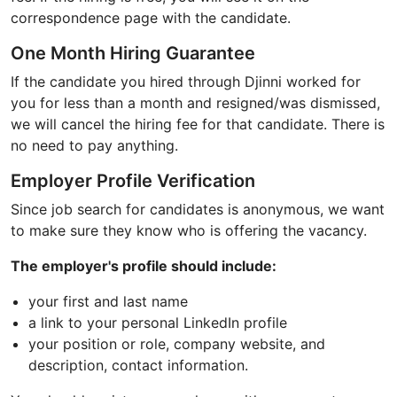
correspondence page with the candidate.
One Month Hiring Guarantee
If the candidate you hired through Djinni worked for
you for less than a month and resigned/was dismissed,
we will cancel the hiring fee for that candidate. There is
no need to pay anything.
Employer Profile Verification
Since job search for candidates is anonymous, we want
to make sure they know who is offering the vacancy.
The employer's profile should include:
your first and last name
a link to your personal LinkedIn profile
your position or role, company website, and
description, contact information.