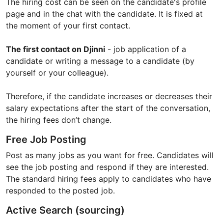
The hiring cost can be seen on the candidate's profile
page and in the chat with the candidate. It is fixed at
the moment of your first contact.
The first contact on Djinni
- job application of a
candidate or writing a message to a candidate (by
yourself or your colleague).
Therefore, if the candidate increases or decreases their
salary expectations after the start of the conversation,
the hiring fees don’t change.
Free Job Posting
Post as many jobs as you want for free. Candidates will
see the job posting and respond if they are interested.
The standard hiring fees apply to candidates who have
responded to the posted job.
Active Search (sourcing)