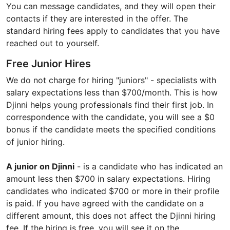
You can message candidates, and they will open their
contacts if they are interested in the offer. The
standard hiring fees apply to candidates that you have
reached out to yourself.
Free Junior Hires
We do not charge for hiring "juniors" - specialists with
salary expectations less than $700/month. This is how
Djinni helps young professionals find their first job. In
correspondence with the candidate, you will see a $0
bonus if the candidate meets the specified conditions
of junior hiring.
A junior on Djinni
- is a candidate who has indicated an
amount less then $700 in salary expectations. Hiring
candidates who indicated $700 or more in their profile
is paid. If you have agreed with the candidate on a
different amount, this does not affect the Djinni hiring
fee. If the hiring is free, you will see it on the