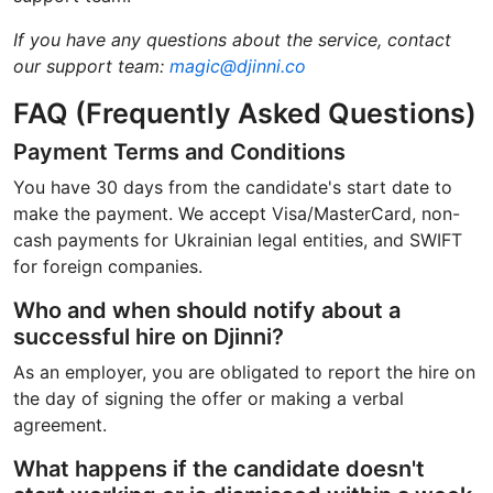
If you have any questions about the service, contact
our support team:
magic@djinni.co
FAQ (Frequently Asked Questions)
Payment Terms and Conditions
You have 30 days from the candidate's start date to
make the payment. We accept Visa/MasterCard, non-
cash payments for Ukrainian legal entities, and SWIFT
for foreign companies.
Who and when should notify about a
successful hire on Djinni?
As an employer, you are obligated to report the hire on
the day of signing the offer or making a verbal
agreement.
What happens if the candidate doesn't