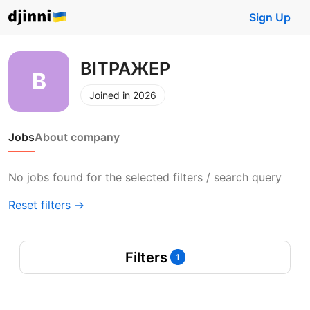
Sign Up
ВІТРАЖЕР
Joined in 2026
Jobs
About company
No jobs found for the selected filters / search query
Reset filters →
Filters
1