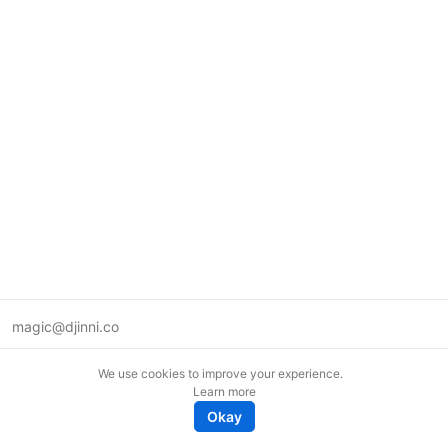
magic@djinni.co
Terms of Use
We use cookies to improve your experience.
Suggest an idea
Learn more
Remote tech jobs in Europe
Okay