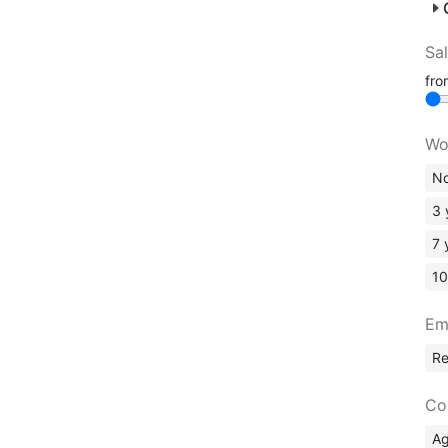
Sa
fr
Wo
No
3 
7 
10
Em
R
Co
A