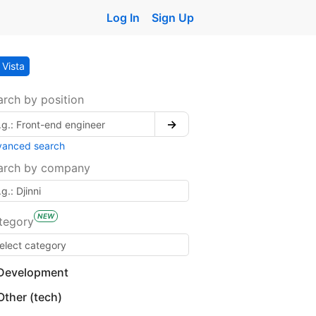
Log In
Sign Up
Vista
arch by position
→
vanced search
arch by company
NEW
tegory
Development
Other (tech)