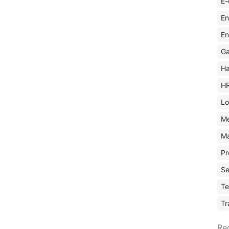
E-
En
En
Ga
Ha
H
Lo
M
Ma
Pr
Se
Te
Tr
Re