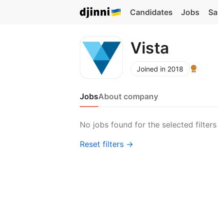
Candidates
Jobs
Sa
Vista
Joined in 2018
Jobs
About company
No jobs found for the selected filters
Reset filters →