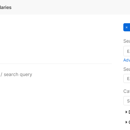
laries
Se
Ad
Se
 / search query
Ca