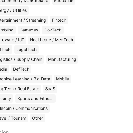
commerce / Marketplace
Education
ergy / Utilities
tertainment / Streaming
Fintech
mbling
Gamedev
GovTech
rdware / IoT
Healthcare / MedTech
RTech
LegalTech
gistics / Supply Chain
Manufacturing
edia
DefTech
chine Learning / Big Data
Mobile
opTech / Real Estate
SaaS
curity
Sports and Fitness
lecom / Communications
avel / Tourism
Other
gion