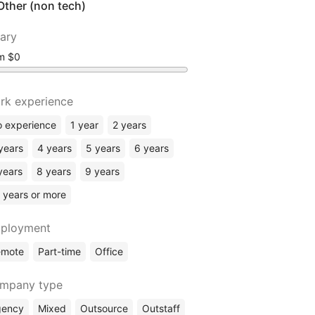
Other (non tech)
lary
om
rk experience
 experience
1 year
2 years
years
4 years
5 years
6 years
years
8 years
9 years
 years or more
ployment
emote
Part-time
Office
mpany type
gency
Mixed
Outsource
Outstaff