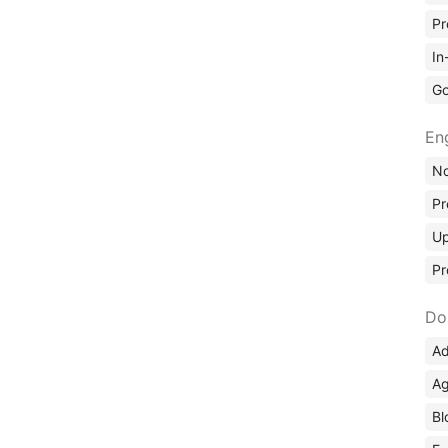
Pr
In
Go
En
No
Pr
Up
Pr
Do
Ad
Ag
Bl