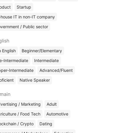
oduct
Startup
-house IT in non-IT company
vernment / Public sector
glish
 English
Beginner/Elementary
e-Intermediate
Intermediate
per-Intermediate
Advanced/Fluent
oficient
Native Speaker
main
vertising / Marketing
Adult
riculture / Food Tech
Automotive
ockchain / Crypto
Dating