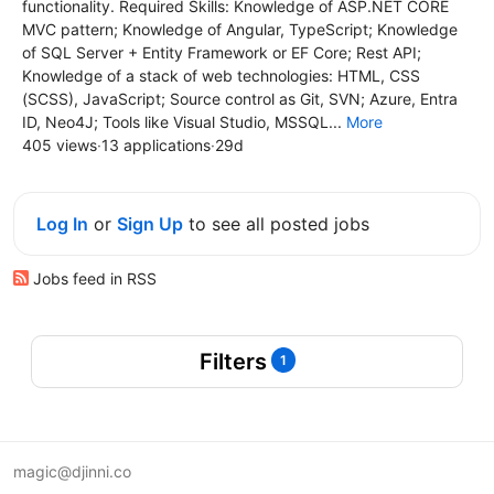
functionality. Required Skills: Knowledge of ASP.NET CORE
MVC pattern; Knowledge of Angular, TypeScript; Knowledge
of SQL Server + Entity Framework or EF Core; Rest API;
Knowledge of a stack of web technologies: HTML, CSS
(SCSS), JavaScript; Source control as Git, SVN; Azure, Entra
ID, Neo4J; Tools like Visual Studio, MSSQL...
More
405 views
·
13 applications
·
29d
Log In
or
Sign Up
to see all posted jobs
Jobs feed in RSS
Filters
1
magic@djinni.co