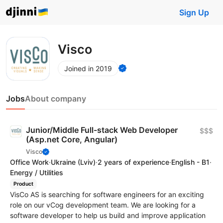
Sign Up
Visco
Joined in 2019
Jobs
About company
Junior/Middle Full-stack Web Developer
$$$
(Asp.net Core, Angular)
Visco
Office Work
·
Ukraine
(Lviv)
·
2 years of experience
·
English - B1
·
Energy / Utilities
Product
VisCo AS is searching for software engineers for an exciting
role on our vCog development team. We are looking for a
software developer to help us build and improve application