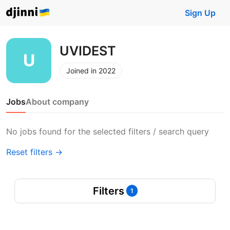
Sign Up
UVIDEST
Joined in 2022
Jobs
About company
No jobs found for the selected filters / search query
Reset filters →
Filters
1