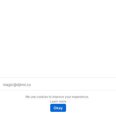
magic@djinni.co
Terms of Use
We use cookies to improve your experience.
Suggest an idea
Learn more
Remote tech jobs in Europe
Okay