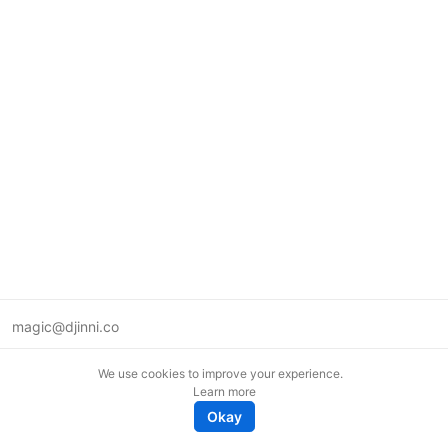
magic@djinni.co
Terms of Use
We use cookies to improve your experience.
Suggest an idea
Learn more
Remote tech jobs in Europe
Okay