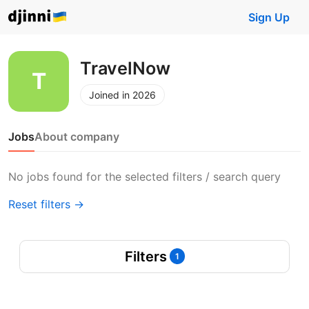
Sign Up
TravelNow
Joined in 2026
Jobs
About company
No jobs found for the selected filters / search query
Reset filters →
Filters
1