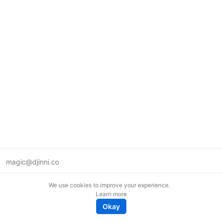
magic@djinni.co
Terms of Use
We use cookies to improve your experience.
Suggest an idea
Learn more
Remote tech jobs in Europe
Okay