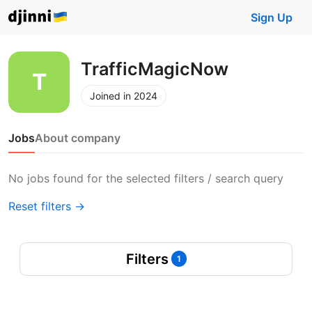
Sign Up
TrafficMagicNow
Joined in 2024
Jobs
About company
No jobs found for the selected filters / search query
Reset filters →
Filters
1