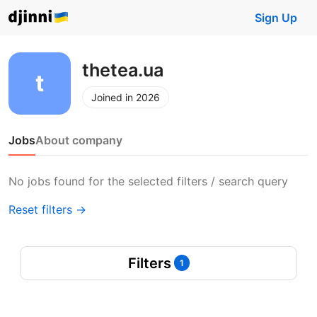
Sign Up
thetea.ua
Joined in 2026
Jobs
About company
No jobs found for the selected filters / search query
Reset filters →
Filters
1