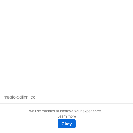
magic@djinni.co
Terms of Use
We use cookies to improve your experience.
Suggest an idea
Learn more
Remote tech jobs in Europe
Okay