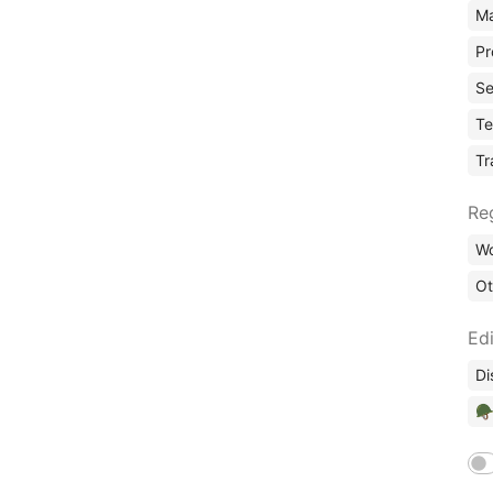
Ma
Pr
Se
Te
Tr
Re
Wo
Ot
Edi
Di
🪖