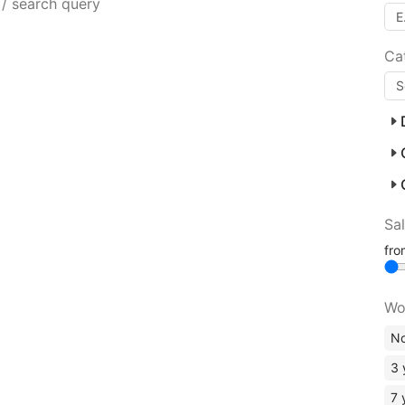
 / search query
Ca
Sa
fr
Wo
No
3 
7 