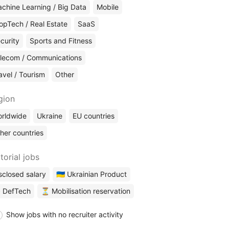
chine Learning / Big Data
Mobile
opTech / Real Estate
SaaS
curity
Sports and Fitness
lecom / Communications
avel / Tourism
Other
gion
rldwide
Ukraine
EU countries
her countries
torial jobs
sclosed salary
🇺🇦 Ukrainian Product
 DefTech
⏳ Mobilisation reservation
Show jobs with no recruiter activity