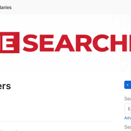
laries
ers
Se
Ad
Se