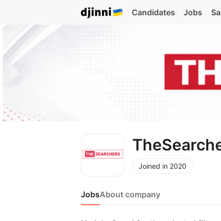
Candidates
Jobs
Sa
TheSearch
Joined in 2020
Jobs
About company