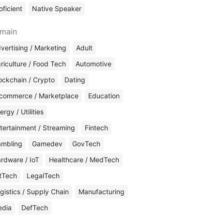
oficient
Native Speaker
main
vertising / Marketing
Adult
riculture / Food Tech
Automotive
ockchain / Crypto
Dating
commerce / Marketplace
Education
ergy / Utilities
tertainment / Streaming
Fintech
mbling
Gamedev
GovTech
rdware / IoT
Healthcare / MedTech
RTech
LegalTech
gistics / Supply Chain
Manufacturing
edia
DefTech