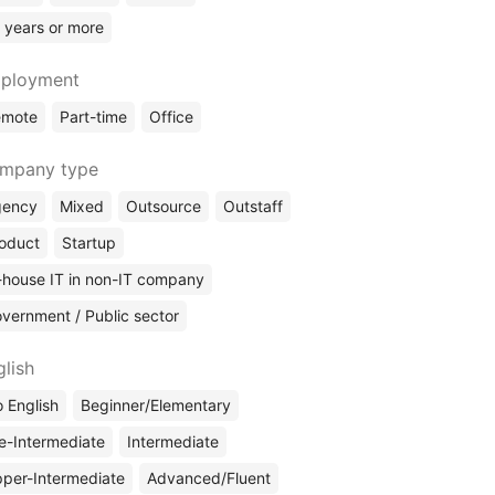
 years or more
ployment
emote
Part-time
Office
mpany type
gency
Mixed
Outsource
Outstaff
oduct
Startup
-house IT in non-IT company
vernment / Public sector
glish
 English
Beginner/Elementary
e-Intermediate
Intermediate
per-Intermediate
Advanced/Fluent