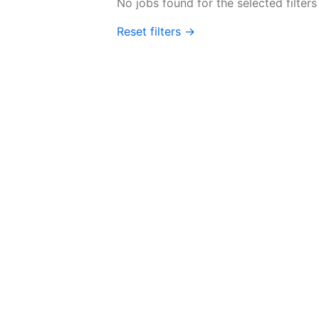
No jobs found for the selected filters
Reset filters →