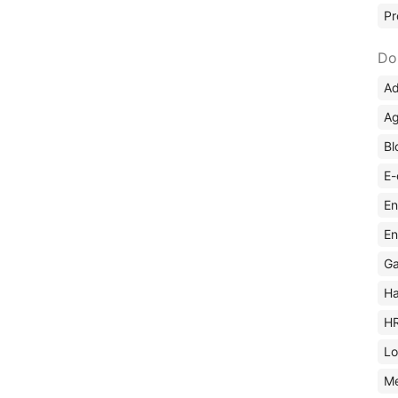
Pr
Do
Ad
Ag
Bl
E-
En
En
Ga
Ha
H
Lo
M