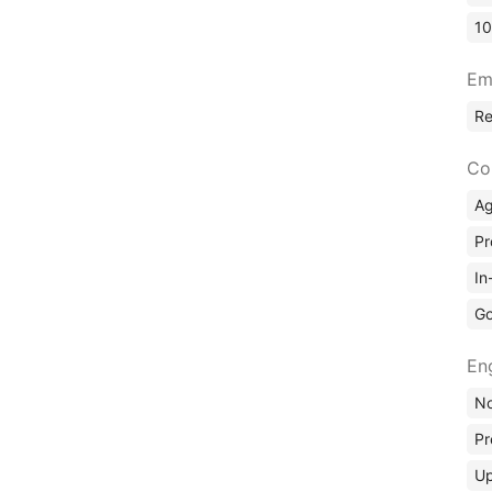
10
Em
R
Co
A
Pr
In
Go
En
No
Pr
Up