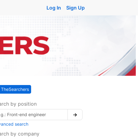
Log In
Sign Up
TheSearchers
arch by position
→
vanced search
arch by company