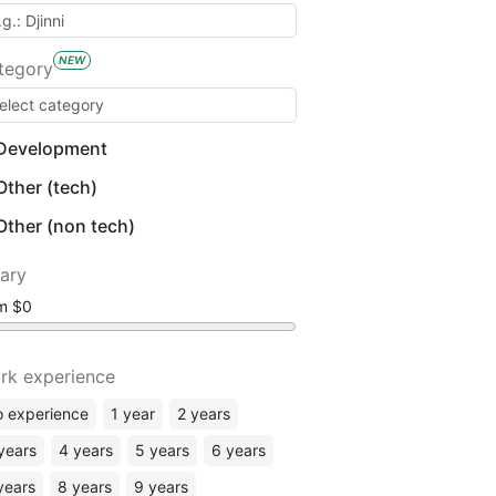
NEW
tegory
Development
Other (tech)
Other (non tech)
lary
om
rk experience
 experience
1 year
2 years
years
4 years
5 years
6 years
years
8 years
9 years