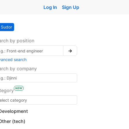
Log In
Sign Up
Sudor
arch by position
→
vanced search
arch by company
NEW
tegory
Development
Other (tech)