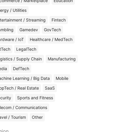
commerce / Marketplace
Education
ergy / Utilities
tertainment / Streaming
Fintech
mbling
Gamedev
GovTech
rdware / IoT
Healthcare / MedTech
RTech
LegalTech
gistics / Supply Chain
Manufacturing
edia
DefTech
chine Learning / Big Data
Mobile
opTech / Real Estate
SaaS
curity
Sports and Fitness
lecom / Communications
avel / Tourism
Other
gion