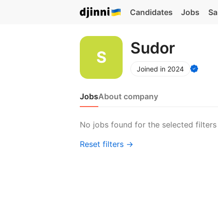
Candidates
Jobs
Sa
Sudor
Joined in 2024
Jobs
About company
No jobs found for the selected filters
Reset filters →