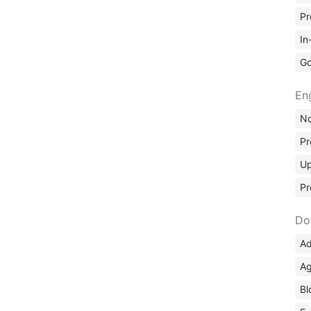
Pr
In
Go
En
No
Pr
Up
Pr
Do
Ad
Ag
Bl