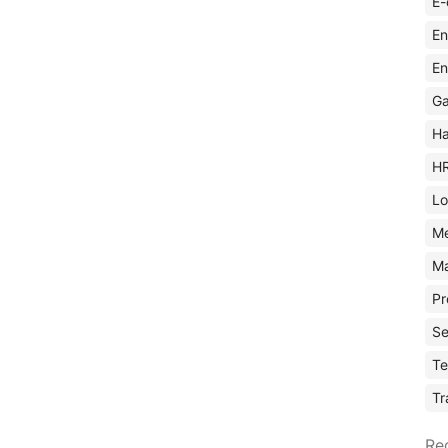
E-
En
En
Ga
Ha
H
Lo
M
Ma
Pr
Se
Te
Tr
Re