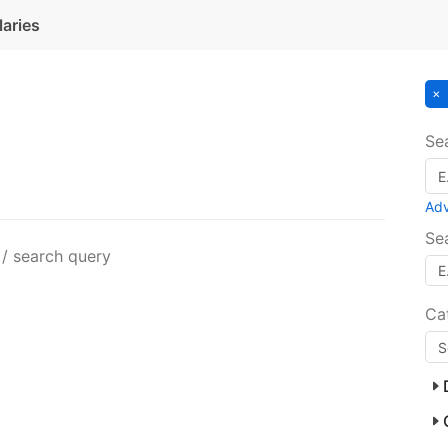
laries
Se
Ad
Se
 / search query
Ca