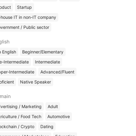
oduct
Startup
-house IT in non-IT company
vernment / Public sector
glish
 English
Beginner/Elementary
e-Intermediate
Intermediate
per-Intermediate
Advanced/Fluent
oficient
Native Speaker
main
vertising / Marketing
Adult
riculture / Food Tech
Automotive
ockchain / Crypto
Dating