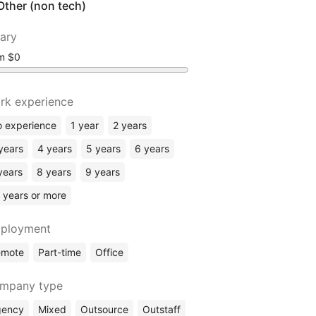
Other (non tech)
lary
om
rk experience
 experience
1 year
2 years
years
4 years
5 years
6 years
years
8 years
9 years
 years or more
ployment
emote
Part-time
Office
mpany type
gency
Mixed
Outsource
Outstaff