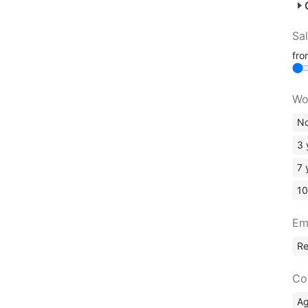
Sa
fr
Wo
No
3 
7 
10
Em
R
Co
A