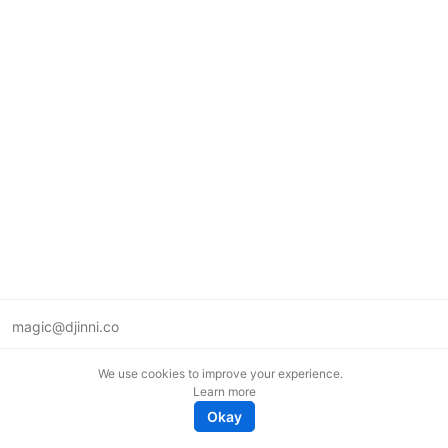
magic@djinni.co
Terms of Use
We use cookies to improve your experience.
Suggest an idea
Learn more
Remote tech jobs in Europe
Okay