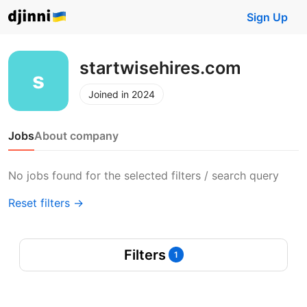
Sign Up
startwisehires.com
Joined in 2024
Jobs
About company
No jobs found for the selected filters / search query
Reset filters →
Filters
1