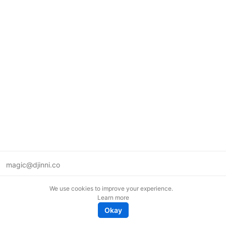
magic@djinni.co
Terms of Use
We use cookies to improve your experience.
Suggest an idea
Learn more
Remote tech jobs in Europe
Okay