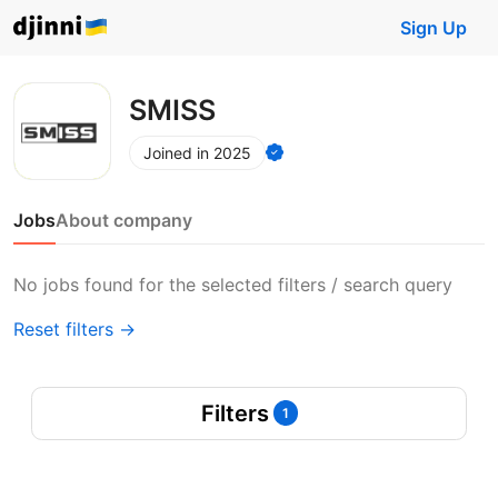
Sign Up
SMISS
Joined in 2025
Jobs
About company
No jobs found for the selected filters / search query
Reset filters →
Filters
1