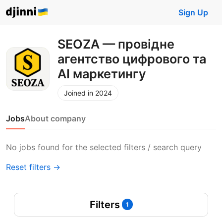
Sign Up
SEOZA — провідне
агентство цифрового та
АІ маркетингу
Joined in 2024
Jobs
About company
No jobs found for the selected filters / search query
Reset filters →
Filters
1