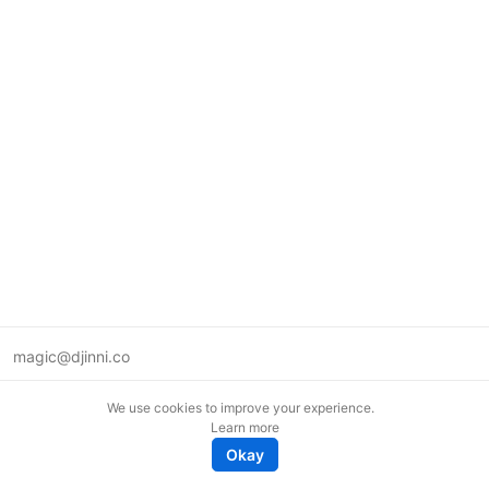
magic@djinni.co
Terms of Use
We use cookies to improve your experience.
Suggest an idea
Learn more
Remote tech jobs in Europe
Okay