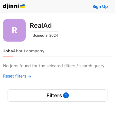
Sign Up
RealAd
Joined in 2024
Jobs
About company
No jobs found for the selected filters / search query
Reset filters →
Filters
1