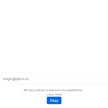
magic@djinni.co
Terms of Use
We use cookies to improve your experience.
Suggest an idea
Learn more
Remote tech jobs in Europe
Okay