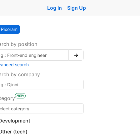
Log In
Sign Up
Pixoram
arch by position
→
vanced search
arch by company
NEW
tegory
Development
Other (tech)