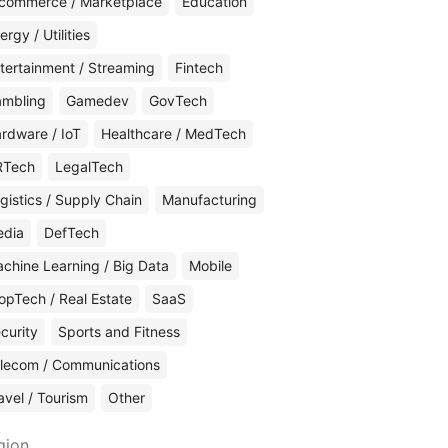
commerce / Marketplace
Education
ergy / Utilities
tertainment / Streaming
Fintech
mbling
Gamedev
GovTech
rdware / IoT
Healthcare / MedTech
RTech
LegalTech
gistics / Supply Chain
Manufacturing
edia
DefTech
chine Learning / Big Data
Mobile
opTech / Real Estate
SaaS
curity
Sports and Fitness
lecom / Communications
avel / Tourism
Other
gion