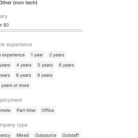
Other (non tech)
lary
om
rk experience
 experience
1 year
2 years
years
4 years
5 years
6 years
years
8 years
9 years
 years or more
ployment
emote
Part-time
Office
mpany type
gency
Mixed
Outsource
Outstaff