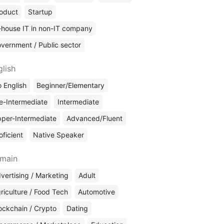
oduct
Startup
-house IT in non-IT company
vernment / Public sector
glish
 English
Beginner/Elementary
e-Intermediate
Intermediate
per-Intermediate
Advanced/Fluent
oficient
Native Speaker
main
vertising / Marketing
Adult
riculture / Food Tech
Automotive
ockchain / Crypto
Dating