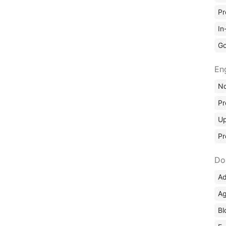
Pr
In
Go
En
No
Pr
Up
Pr
Do
Ad
Ag
Bl