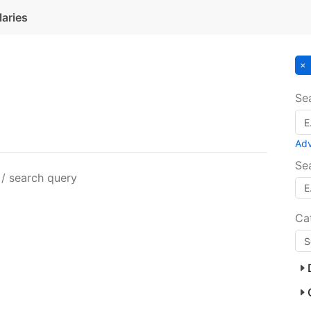
laries
Se
Ad
Se
 / search query
Ca