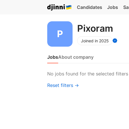
Candidates
Jobs
Sa
Pixoram
Joined in 2025
Jobs
About company
No jobs found for the selected filters
Reset filters →