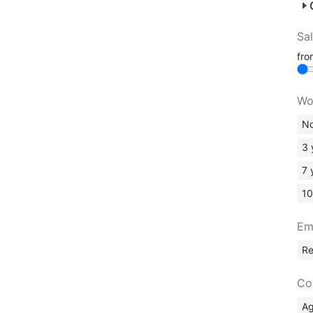
Sa
fr
Wo
No
3 
7 
10
Em
R
Co
A