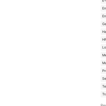
E-
En
En
Ga
Ha
H
Lo
M
Ma
Pr
Se
Te
Tr
Re