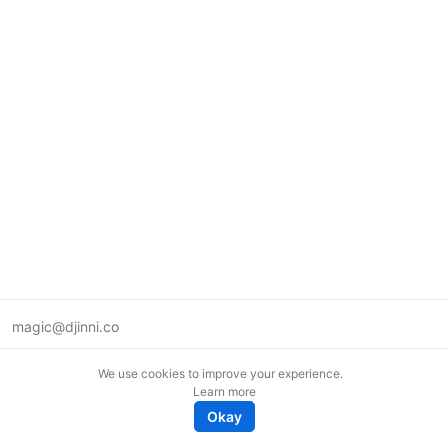
magic@djinni.co
Terms of Use
We use cookies to improve your experience.
Suggest an idea
Learn more
Remote tech jobs in Europe
Okay