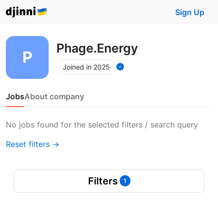
Sign Up
Phage.Energy
Joined in 2025
Jobs
About company
No jobs found for the selected filters / search query
Reset filters →
Filters
1