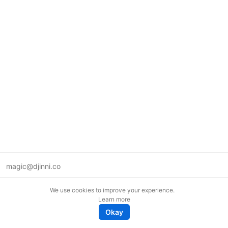
magic@djinni.co
Terms of Use
We use cookies to improve your experience.
Suggest an idea
Learn more
Remote tech jobs in Europe
Okay