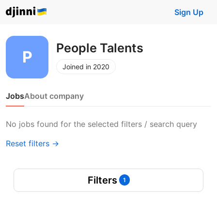
Sign Up
People Talents
Joined in 2020
Jobs
About company
No jobs found for the selected filters / search query
Reset filters →
Filters
1