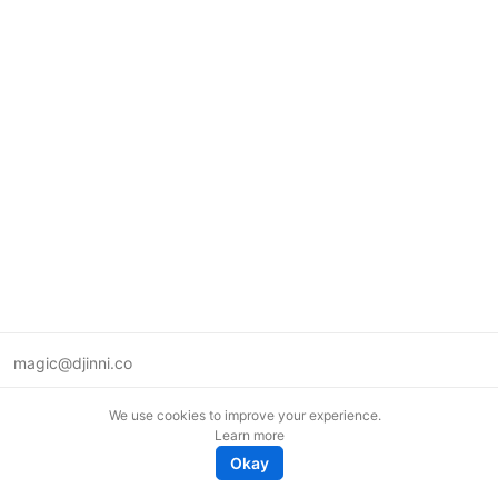
magic@djinni.co
Terms of Use
We use cookies to improve your experience.
Suggest an idea
Learn more
Remote tech jobs in Europe
Okay