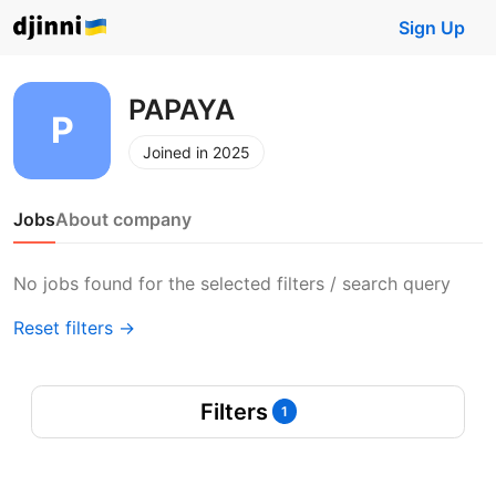
Sign Up
PAPAYA
Joined in 2025
Jobs
About company
No jobs found for the selected filters / search query
Reset filters →
Filters
1