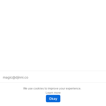
magic@djinni.co
Terms of Use
We use cookies to improve your experience.
Suggest an idea
Learn more
Remote tech jobs in Europe
Okay