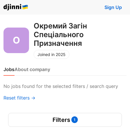
Sign Up
Окремий Загін
Спеціального
Призначення
Joined in 2025
Jobs
About company
No jobs found for the selected filters / search query
Reset filters →
Filters
1