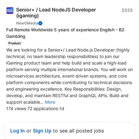
Senior+ / Lead NodeJS Developer
$$$$
(igaming)
NewGMedia
Full Remote
·
Worldwide
·
5 years of experience
·
English - B2
·
Gambling
Product
We are looking for a Senior+/ Lead Node.js Developer (highly
technical, no team leadership responsibilities) to join our
iGaming product team and help build and scale a high-load
platform serving multiple international brands. You will work on
microservices architecture, event-driven systems, and core
platform components while contributing to technical decisions
and engineering excellence. Key Responsibilities: Design,
develop, and maintain RESTful and GraphQL APIs. Build and
support scalable...
More
174 views
·
72 applications
·
1d
Log In
or
Sign Up
to see all posted jobs