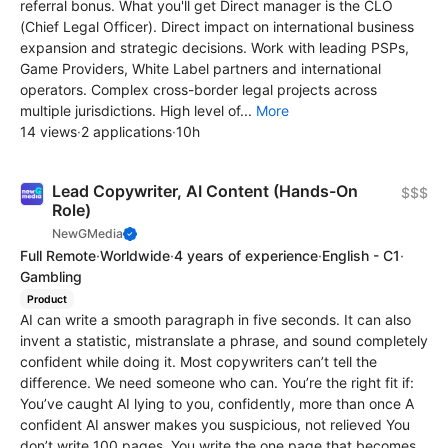
referral bonus. What you'll get Direct manager is the CLO
(Chief Legal Officer). Direct impact on international business
expansion and strategic decisions. Work with leading PSPs,
Game Providers, White Label partners and international
operators. Complex cross-border legal projects across
multiple jurisdictions. High level of...
More
14 views
·
2 applications
·
10h
Lead Copywriter, AI Content (Hands-On
$$$
Role)
NewGMedia
Full Remote
·
Worldwide
·
4 years of experience
·
English - C1
·
Gambling
Product
AI can write a smooth paragraph in five seconds. It can also
invent a statistic, mistranslate a phrase, and sound completely
confident while doing it. Most copywriters can’t tell the
difference. We need someone who can. You’re the right fit if:
You’ve caught AI lying to you, confidently, more than once A
confident AI answer makes you suspicious, not relieved You
don’t write 100 pages. You write the one page that becomes