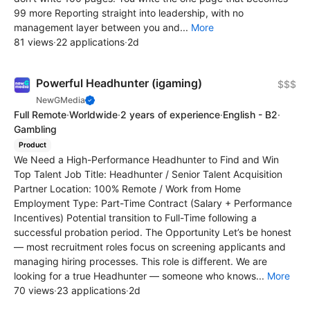
99 more Reporting straight into leadership, with no
management layer between you and...
More
81 views
·
22 applications
·
2d
Powerful Headhunter (igaming)
$$$
NewGMedia
Full Remote
·
Worldwide
·
2 years of experience
·
English - B2
·
Gambling
Product
We Need a High-Performance Headhunter to Find and Win
Top Talent Job Title: Headhunter / Senior Talent Acquisition
Partner Location: 100% Remote / Work from Home
Employment Type: Part-Time Contract (Salary + Performance
Incentives) Potential transition to Full-Time following a
successful probation period. The Opportunity Let’s be honest
— most recruitment roles focus on screening applicants and
managing hiring processes. This role is different. We are
looking for a true Headhunter — someone who knows...
More
70 views
·
23 applications
·
2d