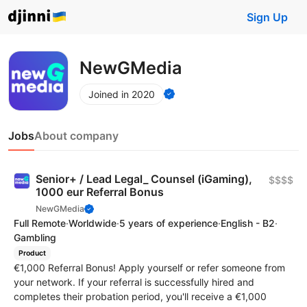
Sign Up
NewGMedia
Joined in 2020
Jobs
About company
Senior+ / Lead Legal_ Counsel (iGaming),
$$$$
1000 eur Referral Bonus
NewGMedia
Full Remote
·
Worldwide
·
5 years of experience
·
English - B2
·
Gambling
Product
€1,000 Referral Bonus! Apply yourself or refer someone from
your network. If your referral is successfully hired and
completes their probation period, you'll receive a €1,000