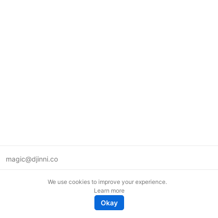
magic@djinni.co
Terms of Use
We use cookies to improve your experience.
Suggest an idea
Learn more
Remote tech jobs in Europe
Okay