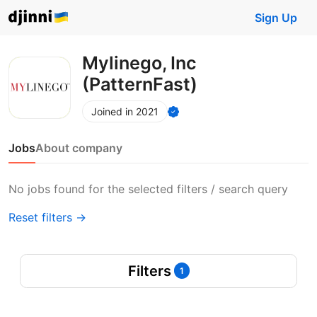
Sign Up
Mylinego, Inc
(PatternFast)
Joined in 2021
Jobs
About company
No jobs found for the selected filters / search query
Reset filters →
Filters
1