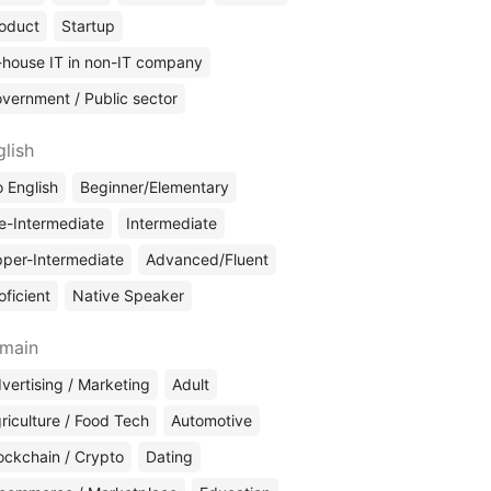
oduct
Startup
-house IT in non-IT company
vernment / Public sector
glish
 English
Beginner/Elementary
e-Intermediate
Intermediate
per-Intermediate
Advanced/Fluent
oficient
Native Speaker
main
vertising / Marketing
Adult
riculture / Food Tech
Automotive
ockchain / Crypto
Dating