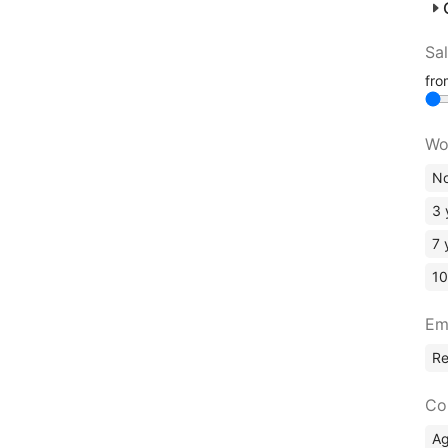
Sa
fr
Wo
No
3 
7 
10
Em
R
Co
A