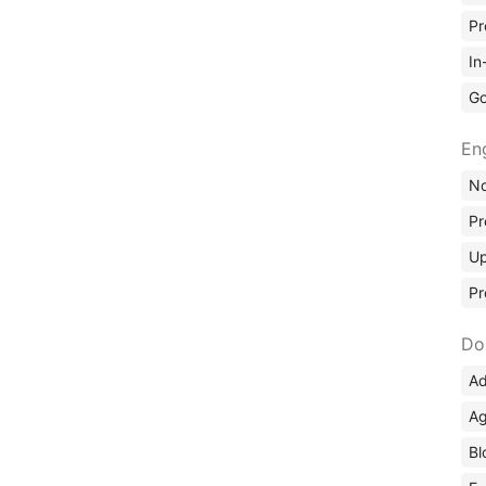
Pr
In
Go
En
No
Pr
Up
Pr
Do
Ad
Ag
Bl