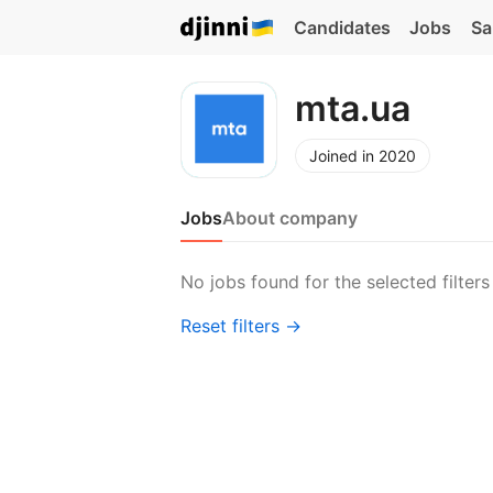
Candidates
Jobs
Sa
mta.ua
Joined in 2020
Jobs
About company
No jobs found for the selected filters
Reset filters →