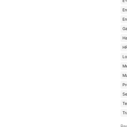
E-
En
En
Ga
Ha
H
Lo
M
Ma
Pr
Se
Te
Tr
Re