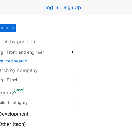
Log In
Sign Up
mta.ua
arch by position
→
vanced search
arch by company
NEW
tegory
Development
Other (tech)