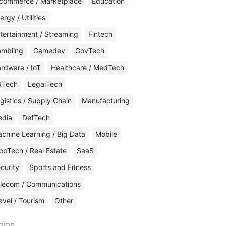
commerce / Marketplace
Education
ergy / Utilities
tertainment / Streaming
Fintech
mbling
Gamedev
GovTech
rdware / IoT
Healthcare / MedTech
RTech
LegalTech
gistics / Supply Chain
Manufacturing
edia
DefTech
chine Learning / Big Data
Mobile
opTech / Real Estate
SaaS
curity
Sports and Fitness
lecom / Communications
avel / Tourism
Other
gion