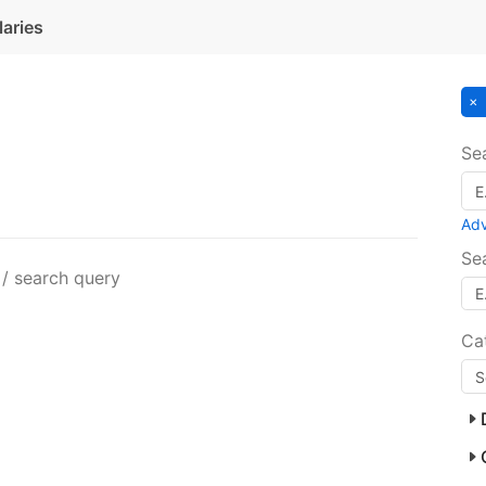
laries
Se
Ad
Se
 / search query
Ca