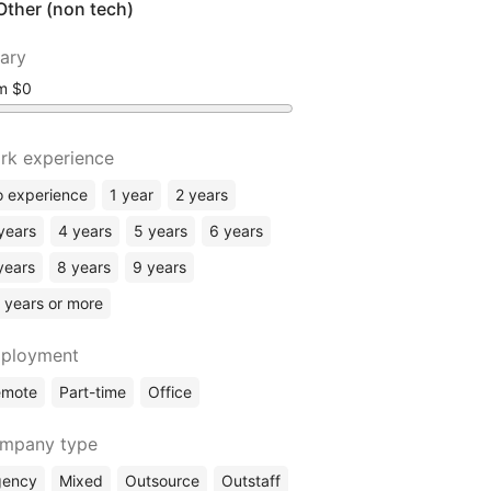
Other (non tech)
lary
om
rk experience
 experience
1 year
2 years
years
4 years
5 years
6 years
years
8 years
9 years
 years or more
ployment
emote
Part-time
Office
mpany type
gency
Mixed
Outsource
Outstaff