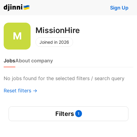
Sign Up
MissionHire
Joined in 2026
Jobs
About company
No jobs found for the selected filters / search query
Reset filters →
Filters
1