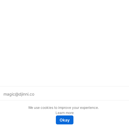
magic@djinni.co
Terms of Use
We use cookies to improve your experience.
Suggest an idea
Learn more
Remote tech jobs in Europe
Okay