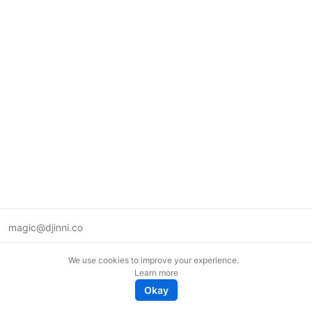
magic@djinni.co
Terms of Use
We use cookies to improve your experience.
Suggest an idea
Learn more
Remote tech jobs in Europe
Okay