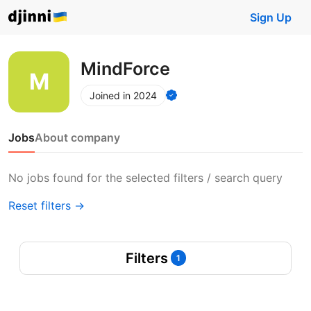
Sign Up
MindForce
Joined in 2024
Jobs
About company
No jobs found for the selected filters / search query
Reset filters →
Filters
1