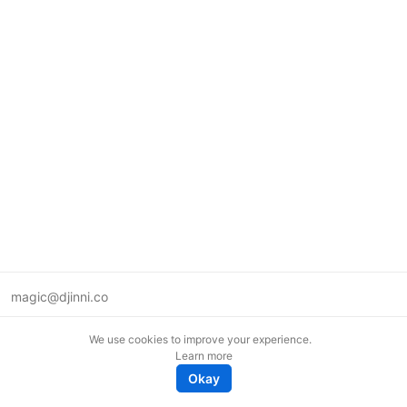
magic@djinni.co
Terms of Use
We use cookies to improve your experience.
Suggest an idea
Learn more
Remote tech jobs in Europe
Okay