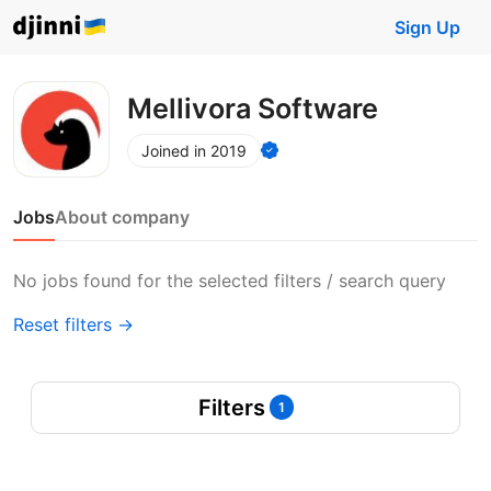
Sign Up
Mellivora Software
Joined in 2019
Jobs
About company
No jobs found for the selected filters / search query
Reset filters →
Filters
1