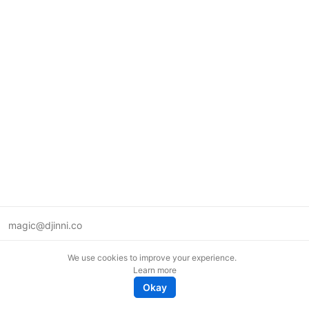
magic@djinni.co
Terms of Use
We use cookies to improve your experience.
Suggest an idea
Learn more
Remote tech jobs in Europe
Okay