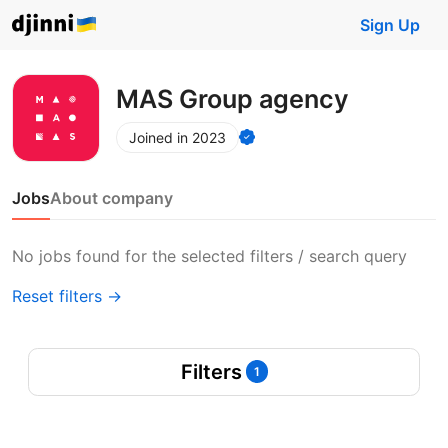
Sign Up
MAS Group agency
Joined in 2023
Jobs
About company
No jobs found for the selected filters / search query
Reset filters →
Filters
1