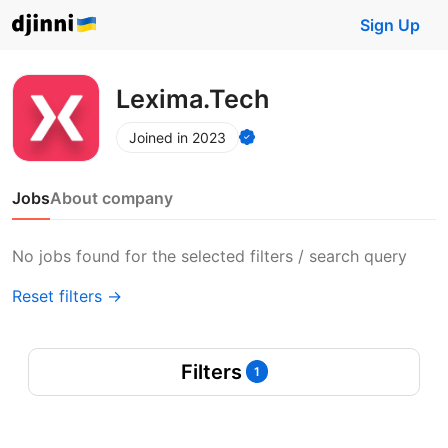
Sign Up
Lexima.Tech
Joined in 2023
Jobs
About company
No jobs found for the selected filters / search query
Reset filters →
Filters
1