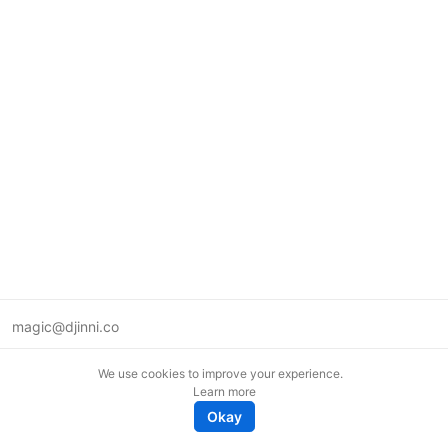
magic@djinni.co
Terms of Use
We use cookies to improve your experience.
Suggest an idea
Learn more
Remote tech jobs in Europe
Okay