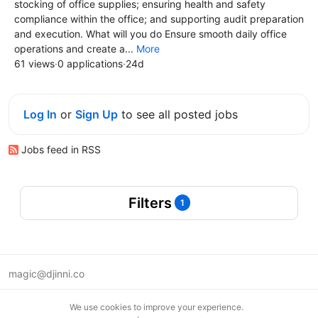
stocking of office supplies; ensuring health and safety
compliance within the office; and supporting audit preparation
and execution. What will you do Ensure smooth daily office
operations and create a...
More
61 views
·
0 applications
·
24d
Log In
or
Sign Up
to see all posted jobs
Jobs feed in RSS
Filters
1
magic@djinni.co
Terms of Use
We use cookies to improve your experience.
Suggest an idea