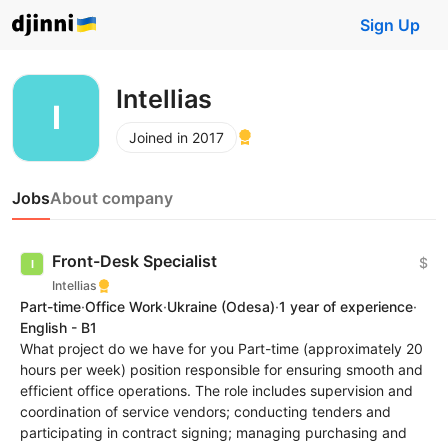
Sign Up
Intellias
Joined in 2017
Jobs
About company
Front-Desk Specialist
$
Intellias
Part-time
·
Office Work
·
Ukraine
(Odesa)
·
1 year of experience
·
English - B1
What project do we have for you Part-time (approximately 20
hours per week) position responsible for ensuring smooth and
efficient office operations. The role includes supervision and
coordination of service vendors; conducting tenders and
participating in contract signing; managing purchasing and