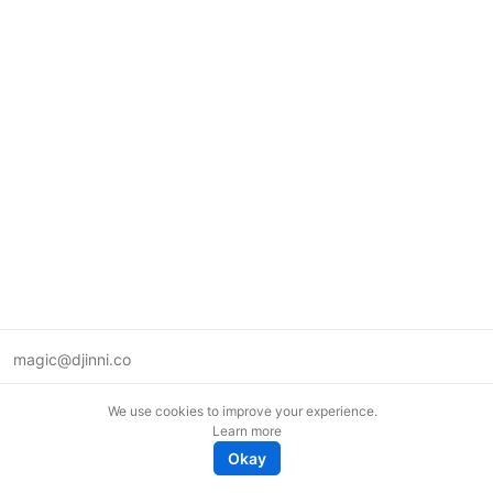
magic@djinni.co
Terms of Use
We use cookies to improve your experience.
Suggest an idea
Learn more
Remote tech jobs in Europe
Okay