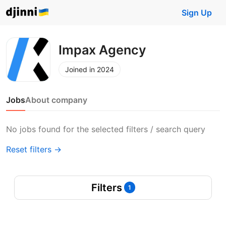
Sign Up
Impax Agency
Joined in 2024
Jobs
About company
No jobs found for the selected filters / search query
Reset filters →
Filters
1