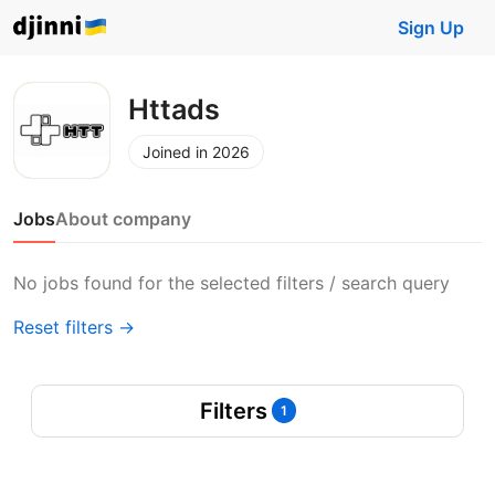
Sign Up
Httads
Joined in 2026
Jobs
About company
No jobs found for the selected filters / search query
Reset filters →
Filters
1