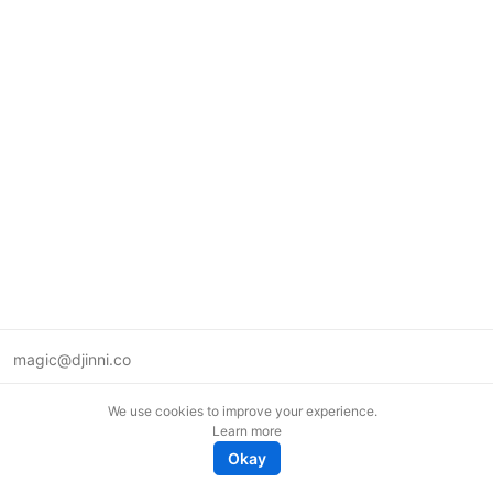
magic@djinni.co
Terms of Use
We use cookies to improve your experience.
Suggest an idea
Learn more
Remote tech jobs in Europe
Okay