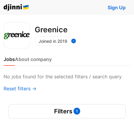
Sign Up
Greenice
Joined in 2019
Jobs
About company
No jobs found for the selected filters / search query
Reset filters →
Filters
1