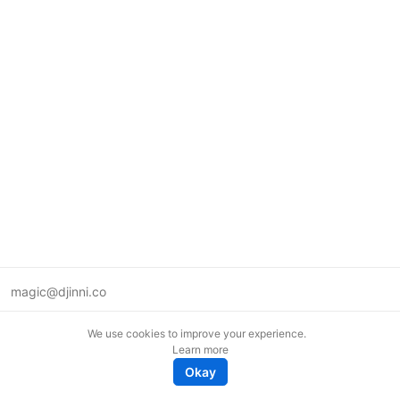
magic@djinni.co
Terms of Use
We use cookies to improve your experience.
Suggest an idea
Learn more
Remote tech jobs in Europe
Okay