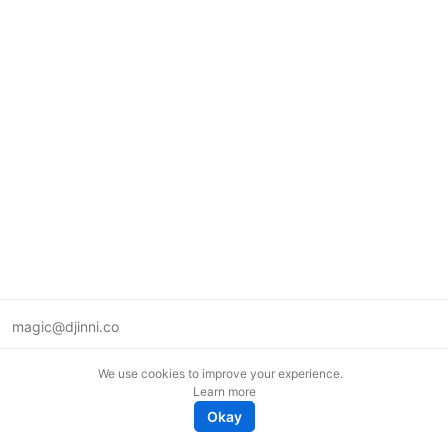
magic@djinni.co
Terms of Use
We use cookies to improve your experience.
Suggest an idea
Learn more
Remote tech jobs in Europe
Okay