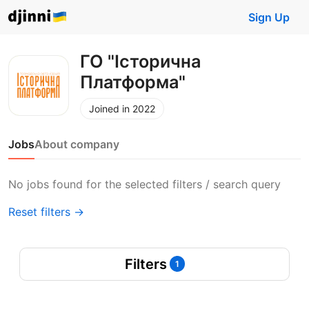
Sign Up
ГО "Історична
Платформа"
Joined in 2022
Jobs
About company
No jobs found for the selected filters / search query
Reset filters →
Filters
1