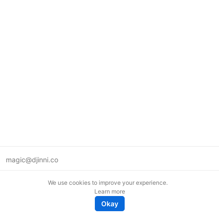
magic@djinni.co
Terms of Use
We use cookies to improve your experience.
Suggest an idea
Learn more
Remote tech jobs in Europe
Okay