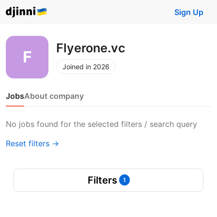
Sign Up
Flyerone.vc
Joined in 2026
Jobs
About company
No jobs found for the selected filters / search query
Reset filters →
Filters
1