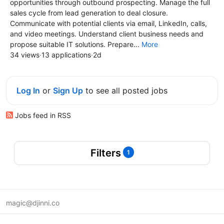
opportunities through outbound prospecting. Manage the full
sales cycle from lead generation to deal closure.
Communicate with potential clients via email, LinkedIn, calls,
and video meetings. Understand client business needs and
propose suitable IT solutions. Prepare...
More
34 views
·
13 applications
·
2d
Log In
or
Sign Up
to see all posted jobs
Jobs feed in RSS
Filters
1
magic@djinni.co
Terms of Use