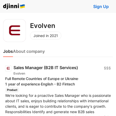
Sign Up
Evolven
Joined in 2021
Jobs
About company
Sales Manager (B2B IT Services)
$$$
Evolven
Full Remote
·
Countries of Europe or Ukraine
·
1 year of experience
·
English - B2
·
Fintech
Product
We're looking for a proactive Sales Manager who is passionate
about IT sales, enjoys building relationships with international
clients, and is eager to contribute to the company's growth.
Responsibilities Identify and generate new B2B sales